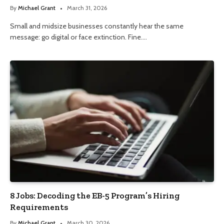
By
Michael Grant
March 31, 2026
Small and midsize businesses constantly hear the same
message: go digital or face extinction. Fine.…
8 Jobs: Decoding the EB-5 Program’s Hiring
Requirements
By
Michael Grant
March 30, 2026