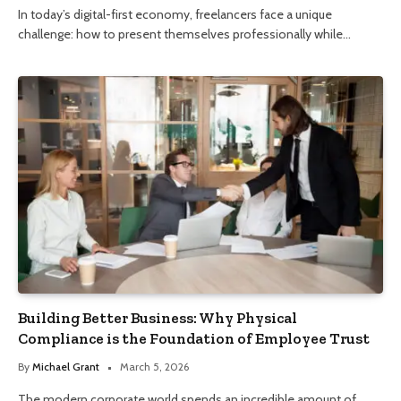
In today’s digital-first economy, freelancers face a unique
challenge: how to present themselves professionally while…
Building Better Business: Why Physical
Compliance is the Foundation of Employee Trust
By
Michael Grant
March 5, 2026
The modern corporate world spends an incredible amount of