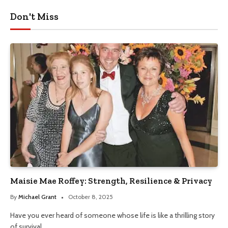
Don't Miss
Maisie Mae Roffey: Strength, Resilience & Privacy
By
Michael Grant
October 8, 2025
Have you ever heard of someone whose life is like a thrilling story
of survival…