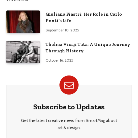
Giuliana Fiastri: Her Role in Carlo
Ponti’s Life
September 10, 2025
Thelma Vicaji Tata: A Unique Journey
Through History
October 16, 2025
Subscribe to Updates
Get the latest creative news from SmartMag about
art & design.