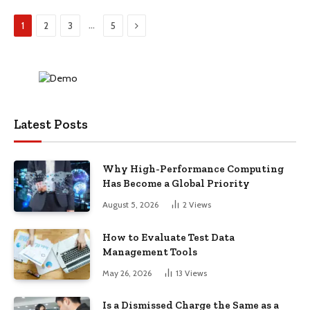
Next
…
1
2
3
5
Latest Posts
Why High-Performance Computing
Has Become a Global Priority
August 5, 2026
2
Views
How to Evaluate Test Data
Management Tools
May 26, 2026
13
Views
Is a Dismissed Charge the Same as a