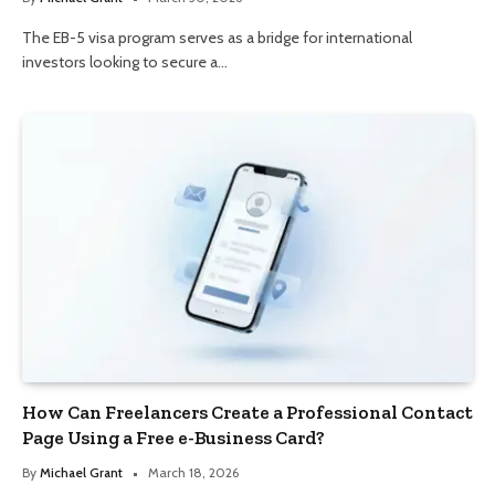
The EB-5 visa program serves as a bridge for international
investors looking to secure a…
How Can Freelancers Create a Professional Contact
Page Using a Free e-Business Card?
By
Michael Grant
March 18, 2026