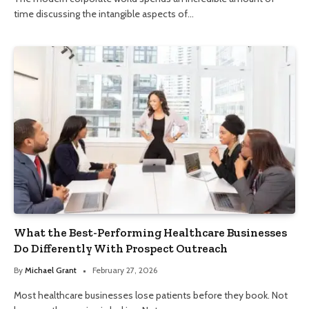
time discussing the intangible aspects of…
What the Best-Performing Healthcare Businesses
Do Differently With Prospect Outreach
By
Michael Grant
February 27, 2026
Most healthcare businesses lose patients before they book. Not