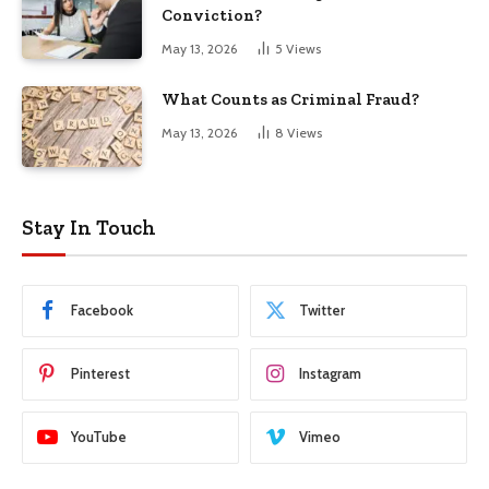
Conviction?
May 13, 2026
5
Views
What Counts as Criminal Fraud?
May 13, 2026
8
Views
Stay In Touch
Facebook
Twitter
Pinterest
Instagram
YouTube
Vimeo