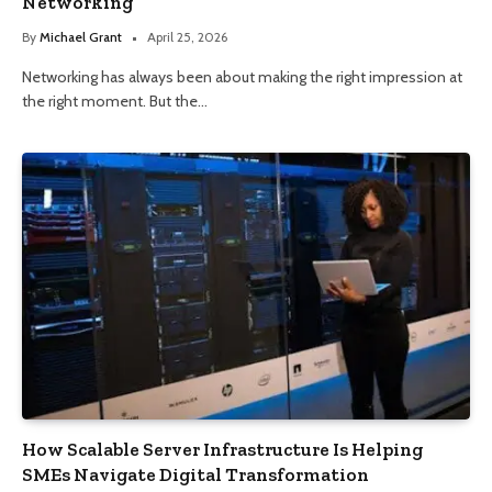
Networking
By
Michael Grant
April 25, 2026
Networking has always been about making the right impression at
the right moment. But the…
How Scalable Server Infrastructure Is Helping
SMEs Navigate Digital Transformation