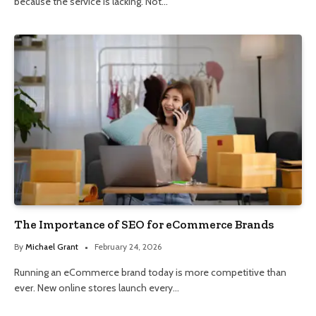
because the service is lacking. Not…
The Importance of SEO for eCommerce Brands
By
Michael Grant
February 24, 2026
Running an eCommerce brand today is more competitive than
ever. New online stores launch every…