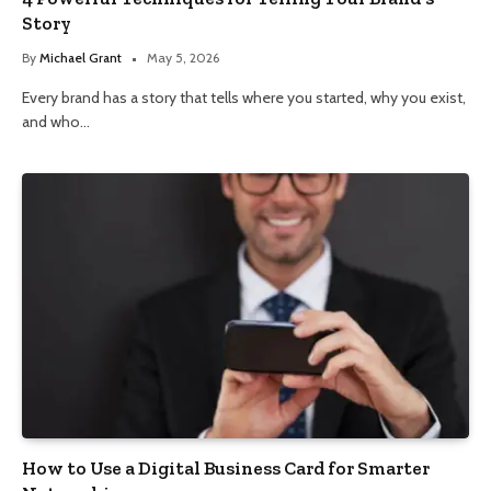
Story
By
Michael Grant
May 5, 2026
Every brand has a story that tells where you started, why you exist,
and who…
How to Use a Digital Business Card for Smarter