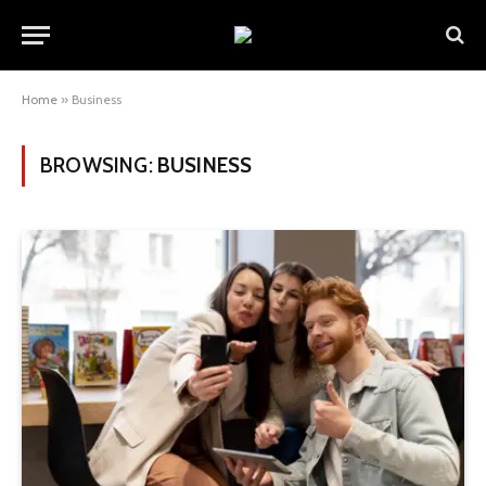
Home
»
Business
BROWSING:
BUSINESS