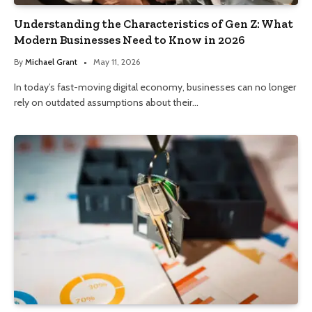
Understanding the Characteristics of Gen Z: What
Modern Businesses Need to Know in 2026
By
Michael Grant
May 11, 2026
In today’s fast-moving digital economy, businesses can no longer
rely on outdated assumptions about their…