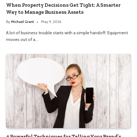
When Property Decisions Get Tight: A Smarter
Way to Manage Business Assets
By
Michael Grant
May 9, 2026
A lot of business trouble starts with a simple handoff. Equipment
moves out of a…
4 Powerful Techniques for Telling Your Brand’s