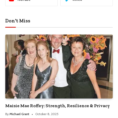
Don't Miss
Maisie Mae Roffey: Strength, Resilience & Privacy
By
Michael Grant
October 8, 2025