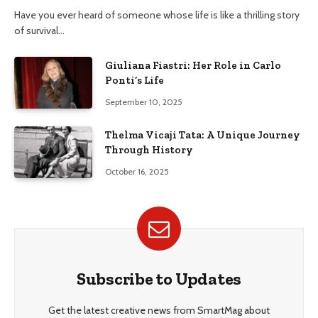
Have you ever heard of someone whose life is like a thrilling story
of survival…
Giuliana Fiastri: Her Role in Carlo
Ponti’s Life
September 10, 2025
Thelma Vicaji Tata: A Unique Journey
Through History
October 16, 2025
Subscribe to Updates
Get the latest creative news from SmartMag about