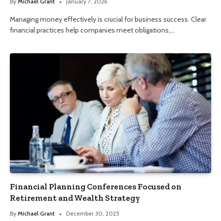
By
Michael Grant
January 7, 2026
Managing money effectively is crucial for business success. Clear
financial practices help companies meet obligations,…
Financial Planning Conferences Focused on
Retirement and Wealth Strategy
By
Michael Grant
December 30, 2025