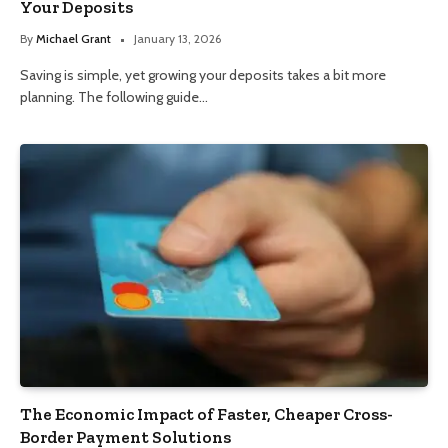
Your Deposits
By
Michael Grant
January 13, 2026
Saving is simple, yet growing your deposits takes a bit more
planning. The following guide…
The Economic Impact of Faster, Cheaper Cross-
Border Payment Solutions