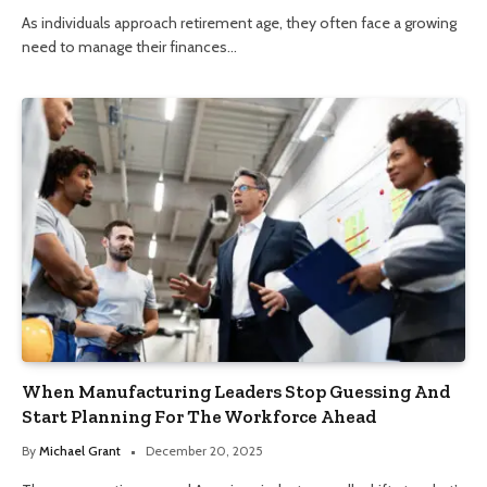
As individuals approach retirement age, they often face a growing
need to manage their finances…
When Manufacturing Leaders Stop Guessing And
Start Planning For The Workforce Ahead
By
Michael Grant
December 20, 2025