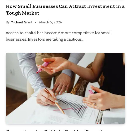
How Small Businesses Can Attract Investment in a
Tough Market
By
Michael Grant
March 5, 2026
Access to capital has become more competitive for small
businesses. Investors are taking a cautious…