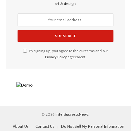
art & design.
By signing up, you agree to the our terms and our
Privacy Policy
agreement.
© 2026
InterBusinessNews
.
About Us
Contact Us
Do Not Sell My Personal Information