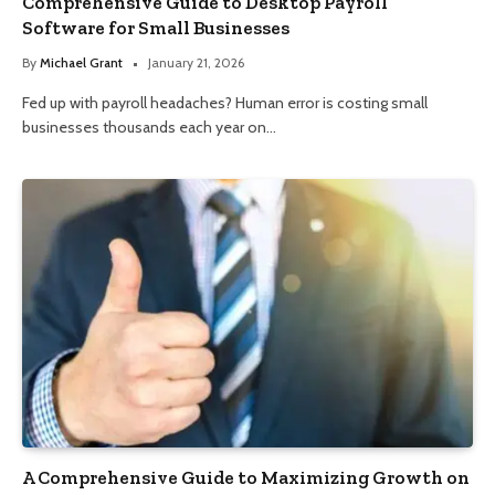
Comprehensive Guide to Desktop Payroll
Software for Small Businesses
By
Michael Grant
January 21, 2026
Fed up with payroll headaches? Human error is costing small
businesses thousands each year on…
A Comprehensive Guide to Maximizing Growth on