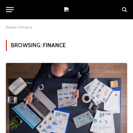
Home
»
Finance
BROWSING:
FINANCE