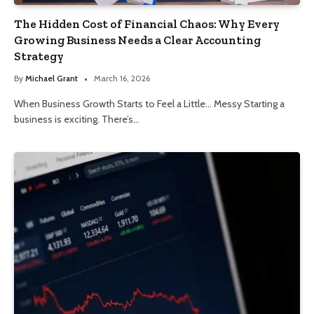
The Hidden Cost of Financial Chaos: Why Every
Growing Business Needs a Clear Accounting
Strategy
By
Michael Grant
March 16, 2026
When Business Growth Starts to Feel a Little… Messy Starting a
business is exciting. There’s…