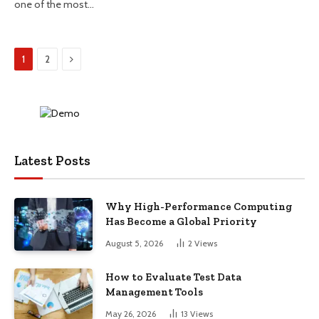
one of the most…
Next
1
2
Latest Posts
Why High-Performance Computing
Has Become a Global Priority
August 5, 2026
2
Views
How to Evaluate Test Data
Management Tools
May 26, 2026
13
Views