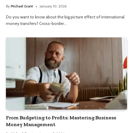
By
Michael Grant
January 10, 2026
Do you want to know about the big picture effect of international
money transfers? Cross-border…
From Budgeting to Profits: Mastering Business
Money Management