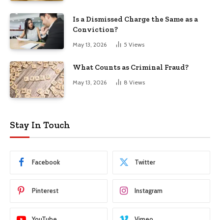
Is a Dismissed Charge the Same as a
Conviction?
May 13, 2026
5
Views
What Counts as Criminal Fraud?
May 13, 2026
8
Views
Stay In Touch
Facebook
Twitter
Pinterest
Instagram
YouTube
Vimeo