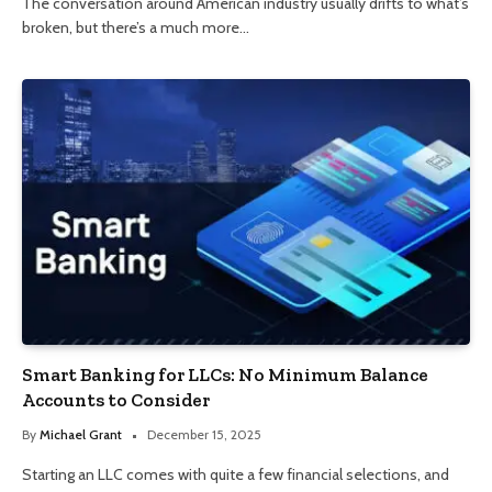
The conversation around American industry usually drifts to what’s
broken, but there’s a much more…
Smart Banking for LLCs: No Minimum Balance
Accounts to Consider
By
Michael Grant
December 15, 2025
Starting an LLC comes with quite a few financial selections, and