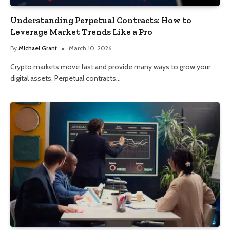
Understanding Perpetual Contracts: How to
Leverage Market Trends Like a Pro
By
Michael Grant
March 10, 2026
Crypto markets move fast and provide many ways to grow your
digital assets. Perpetual contracts…