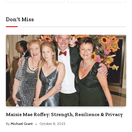
Don't Miss
Maisie Mae Roffey: Strength, Resilience & Privacy
By
Michael Grant
October 8, 2025