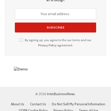
By signing up, you agree to the our terms and our
Privacy Policy
agreement.
© 2026
InterBusinessNews
.
About Us
Contact Us
Do Not Sell My Personal Information
GDPR Cookie Policy
Privacy Policy
Terms of Use