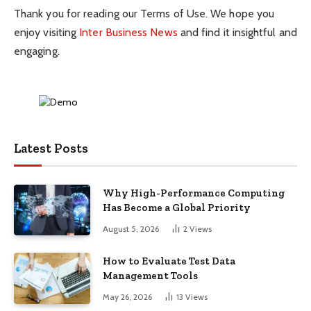
Thank you for reading our Terms of Use. We hope you
enjoy visiting
Inter Business News
and find it insightful and
engaging.
Latest Posts
Why High-Performance Computing
Has Become a Global Priority
August 5, 2026
2
Views
How to Evaluate Test Data
Management Tools
May 26, 2026
13
Views