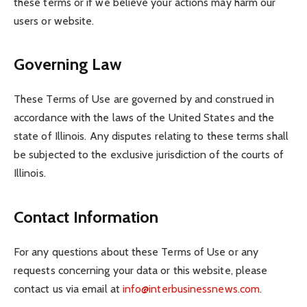
these terms or if we believe your actions may harm our
users or website.
Governing Law
These Terms of Use are governed by and construed in
accordance with the laws of the United States and the
state of Illinois. Any disputes relating to these terms shall
be subjected to the exclusive jurisdiction of the courts of
Illinois.
Contact Information
For any questions about these Terms of Use or any
requests concerning your data or this website, please
contact us via email at
info@interbusinessnews.com
.