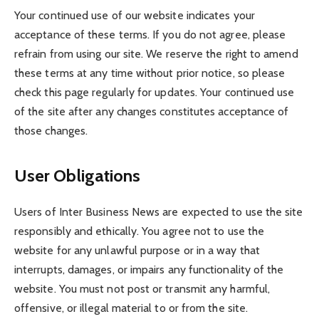
Your continued use of our website indicates your
acceptance of these terms. If you do not agree, please
refrain from using our site. We reserve the right to amend
these terms at any time without prior notice, so please
check this page regularly for updates. Your continued use
of the site after any changes constitutes acceptance of
those changes.
User Obligations
Users of Inter Business News are expected to use the site
responsibly and ethically. You agree not to use the
website for any unlawful purpose or in a way that
interrupts, damages, or impairs any functionality of the
website. You must not post or transmit any harmful,
offensive, or illegal material to or from the site.