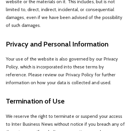
website or the materials on it. This includes, but is not
limited to, direct, indirect, incidental, or consequential
damages, even if we have been advised of the possibility
of such damages.
Privacy and Personal Information
Your use of the website is also governed by our Privacy
Policy, which is incorporated into these terms by
reference. Please review our Privacy Policy for further
information on how your data is collected and used.
Termination of Use
We reserve the right to terminate or suspend your access
to Inter Business News without notice if you breach any of