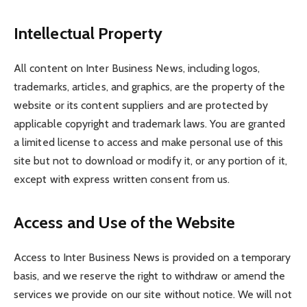
Intellectual Property
All content on Inter Business News, including logos,
trademarks, articles, and graphics, are the property of the
website or its content suppliers and are protected by
applicable copyright and trademark laws. You are granted
a limited license to access and make personal use of this
site but not to download or modify it, or any portion of it,
except with express written consent from us.
Access and Use of the Website
Access to Inter Business News is provided on a temporary
basis, and we reserve the right to withdraw or amend the
services we provide on our site without notice. We will not