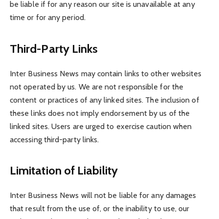
be liable if for any reason our site is unavailable at any
time or for any period.
Third-Party Links
Inter Business News may contain links to other websites
not operated by us. We are not responsible for the
content or practices of any linked sites. The inclusion of
these links does not imply endorsement by us of the
linked sites. Users are urged to exercise caution when
accessing third-party links.
Limitation of Liability
Inter Business News will not be liable for any damages
that result from the use of, or the inability to use, our