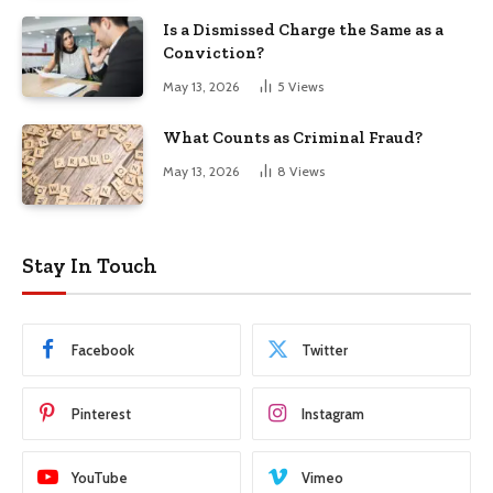
Is a Dismissed Charge the Same as a
Conviction?
May 13, 2026
5
Views
What Counts as Criminal Fraud?
May 13, 2026
8
Views
Stay In Touch
Facebook
Twitter
Pinterest
Instagram
YouTube
Vimeo