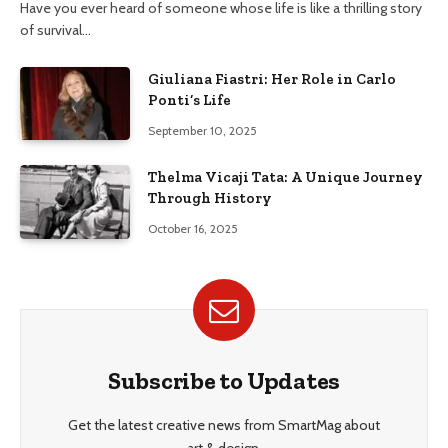
Have you ever heard of someone whose life is like a thrilling story
of survival…
Giuliana Fiastri: Her Role in Carlo
Ponti’s Life
September 10, 2025
Thelma Vicaji Tata: A Unique Journey
Through History
October 16, 2025
Subscribe to Updates
Get the latest creative news from SmartMag about
art & design.