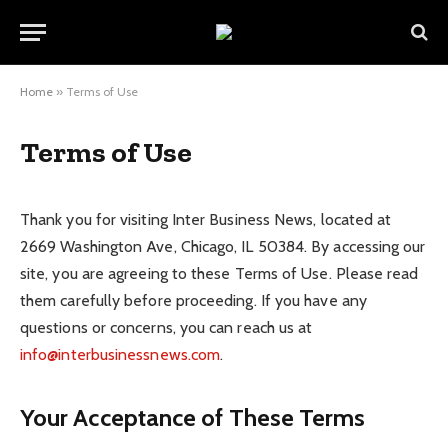
Home
»
Terms of Use
Terms of Use
Thank you for visiting Inter Business News, located at
2669 Washington Ave, Chicago, IL 50384. By accessing our
site, you are agreeing to these Terms of Use. Please read
them carefully before proceeding. If you have any
questions or concerns, you can reach us at
info@interbusinessnews.com
.
Your Acceptance of These Terms