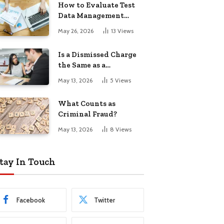
How to Evaluate Test
Data Management
Tools
May 26, 2026
13
Views
Is a Dismissed Charge
the Same as a
Conviction?
May 13, 2026
5
Views
What Counts as
Criminal Fraud?
May 13, 2026
8
Views
tay In Touch
Facebook
Twitter