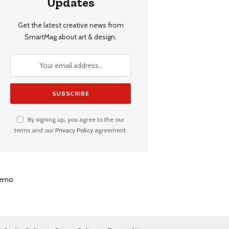
Updates
Get the latest creative news from
SmartMag about art & design.
By signing up, you agree to the our
terms and our
Privacy Policy
agreement.