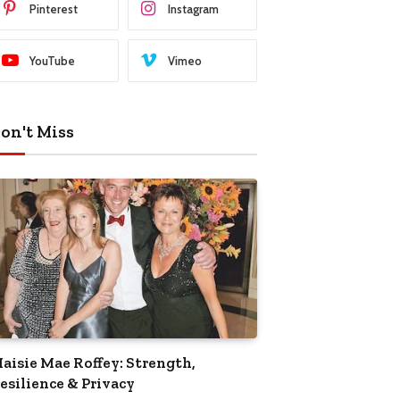
Pinterest
Instagram
YouTube
Vimeo
on't Miss
aisie Mae Roffey: Strength,
esilience & Privacy