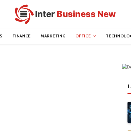
S
FINANCE
MARKETING
OFFICE
TECHNOLO
L