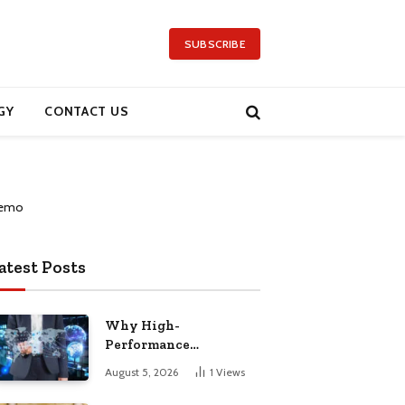
SUBSCRIBE
GY
CONTACT US
atest Posts
Why High-
Performance
Computing Has Become
August 5, 2026
1
Views
a Global Priority