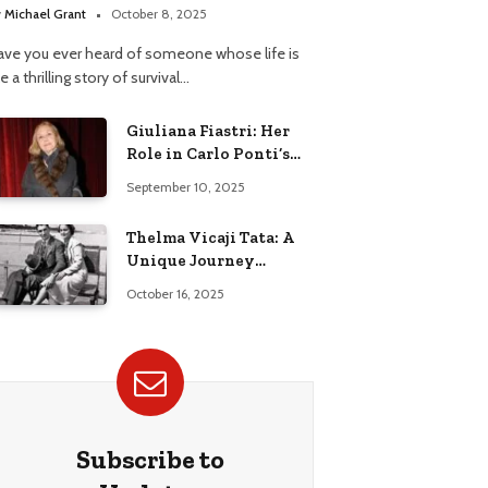
y
Michael Grant
October 8, 2025
ave you ever heard of someone whose life is
ke a thrilling story of survival…
Giuliana Fiastri: Her
Role in Carlo Ponti’s
Life
September 10, 2025
Thelma Vicaji Tata: A
Unique Journey
Through History
October 16, 2025
Subscribe to