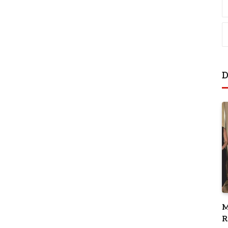
D
M
R