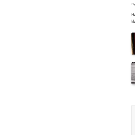
B
H
li