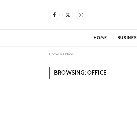
Facebook
X
Instagram
(Twitter)
HOME
BUSINES
Home
»
Office
BROWSING:
OFFICE