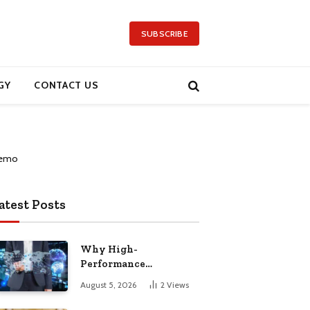
SUBSCRIBE
GY
CONTACT US
atest Posts
Why High-
Performance
Computing Has Become
August 5, 2026
2
Views
a Global Priority