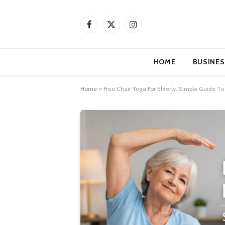
Facebook
X
Instagram
(Twitter)
HOME
BUSINES
Home
»
Free Chair Yoga For Elderly: Simple Guide T