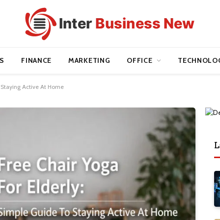
S
FINANCE
MARKETING
OFFICE
TECHNOLO
o Staying Active At Home
L