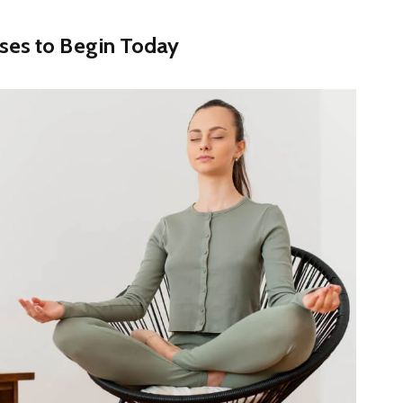
ises to Begin Today