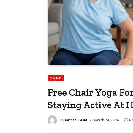
HEALTH
Free Chair Yoga For
Staying Active At
By
Michael Grant
March 24, 2026
N