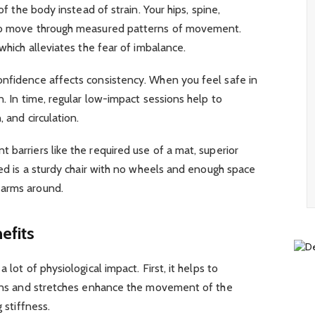
of the body instead of strain. Your hips, spine,
 to move through measured patterns of movement.
 which alleviates the fear of imbalance.
onfidence affects consistency. When you feel safe in
n. In time, regular low-impact sessions help to
, and circulation.
 barriers like the required use of a mat, superior
eed is a sturdy chair with no wheels and enough space
 arms around.
efits
 lot of physiological impact. First, it helps to
tions and stretches enhance the movement of the
g stiffness.