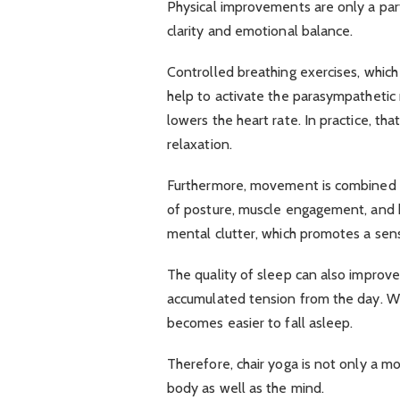
Physical improvements are only a part
clarity and emotional balance.
Controlled breathing exercises, which 
help to activate the parasympathetic
lowers the heart rate. In practice, t
relaxation.
Furthermore, movement is combined w
of posture, muscle engagement, and 
mental clutter, which promotes a sen
The quality of sleep can also improve
accumulated tension from the day. Whe
becomes easier to fall asleep.
Therefore, chair yoga is not only a mobi
body as well as the mind.