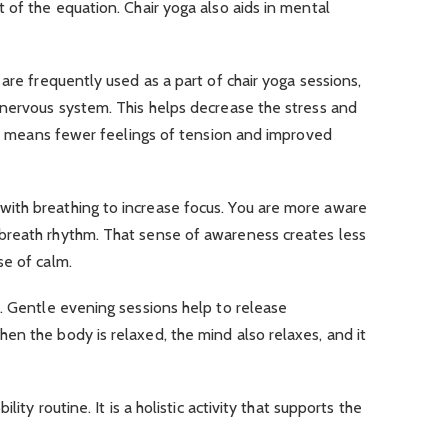
 of the equation. Chair yoga also aids in mental
are frequently used as a part of chair yoga sessions,
 nervous system. This helps decrease the stress and
hat means fewer feelings of tension and improved
ith breathing to increase focus. You are more aware
breath rhythm. That sense of awareness creates less
se of calm.
. Gentle evening sessions help to release
n the body is relaxed, the mind also relaxes, and it
lity routine. It is a holistic activity that supports the