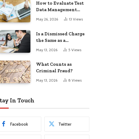
How to Evaluate Test
Data Management
Tools
May 26, 2026
13
Views
Is a Dismissed Charge
the Same as a
Conviction?
May 13, 2026
5
Views
What Counts as
Criminal Fraud?
May 13, 2026
8
Views
tay In Touch
Facebook
Twitter