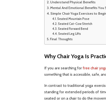
Understand Physical Benefits
Mental And Emotional Benefits You
Simple Chair Yoga Exercises to Beg
Seated Mountain Pose
Seated Cat-Cow Stretch
Seated Forward Bend
Seated Leg Lifts
Final Thoughts
Why Chair Yoga Is Practi
If you are searching for
free chair yog
something that is accessible, safe, and
In contrast to traditional yoga exerc
standing for extended periods of time
seated or on a chair to do the move