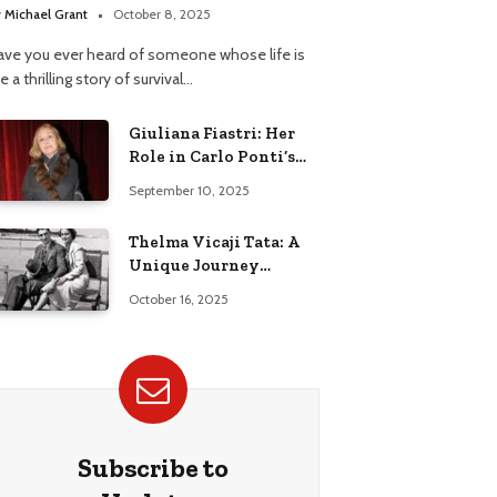
y
Michael Grant
October 8, 2025
ave you ever heard of someone whose life is
ke a thrilling story of survival…
Giuliana Fiastri: Her
Role in Carlo Ponti’s
Life
September 10, 2025
Thelma Vicaji Tata: A
Unique Journey
Through History
October 16, 2025
Subscribe to