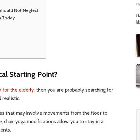
B
 Should Not Neglect
H
in Today
li
cal Starting Point?
a for the elderly
, then you are probably searching for
 realistic.
ises that may involve movements from the floor to
, chair yoga modifications allow you to stay in a
ments.