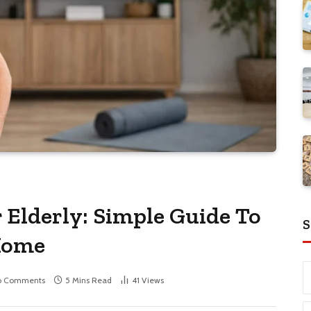
 Elderly: Simple Guide To
S
 Home
o Comments
5 Mins Read
41
Views