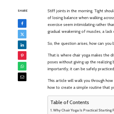
Stiff joints in the morning. Tight sho
SHARE
of losing balance when walking acros
exercise seem intimidating rather than
gradual weakening of muscles, a lack o
So, the question arises, how can you 
That is where chair yoga makes the di
poses without giving up the realizing 
importantly, it can be safely practic
This article will walk you through how
how to create a simple routine that 
Table of Contents
Why Chair Yoga Is Practical Starting 