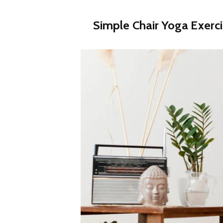
Simple Chair Yoga Exerc