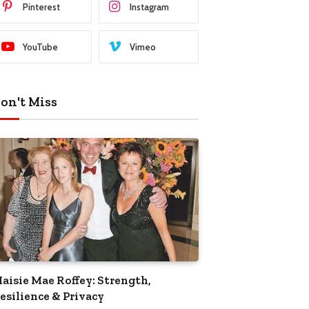
Pinterest
Instagram
YouTube
Vimeo
on't Miss
aisie Mae Roffey: Strength,
esilience & Privacy