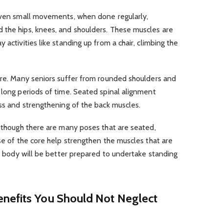
 Even small movements, when done regularly,
 the hips, knees, and shoulders. These muscles are
 activities like standing up from a chair, climbing the
ture. Many seniors suffer from rounded shoulders and
 long periods of time. Seated spinal alignment
ess and strengthening of the back muscles.
Although there are many poses that are seated,
use of the core help strengthen the muscles that are
ur body will be better prepared to undertake standing
nefits You Should Not Neglect