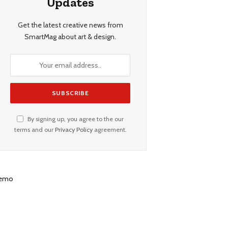
Updates
Get the latest creative news from
SmartMag about art & design.
By signing up, you agree to the our
terms and our
Privacy Policy
agreement.