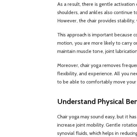
As a result, there is gentle activation 
shoulders, and ankles also continue
However, the chair provides stability,
This approach is important because c
motion, you are more likely to carry o
maintain muscle tone, joint lubrication
Moreover, chair yoga removes frequent
flexibility, and experience. All you n
to be able to comfortably move your
Understand Physical Ben
Chair yoga may sound easy, but it has a
increase joint mobility. Gentle rota
synovial fluids, which helps in reducin