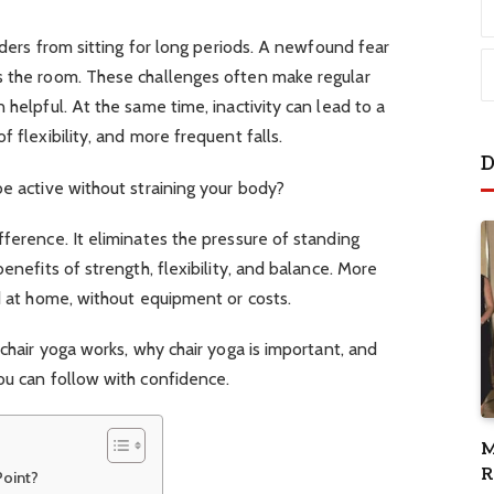
ulders from sitting for long periods. A newfound fear
s the room. These challenges often make regular
 helpful. At the same time, inactivity can lead to a
f flexibility, and more frequent falls.
D
be active without straining your body?
fference. It eliminates the pressure of standing
benefits of strength, flexibility, and balance. More
ed at home, without equipment or costs.
 chair yoga works, why chair yoga is important, and
you can follow with confidence.
M
R
Point?