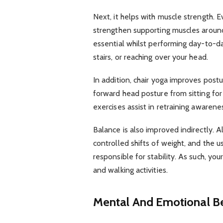
Next, it helps with muscle strength.
strengthen supporting muscles around
essential whilst performing day-to-day
stairs, or reaching over your head.
In addition, chair yoga improves pos
forward head posture from sitting for
exercises assist in retraining awaren
Balance is also improved indirectly. 
controlled shifts of weight, and the 
responsible for stability. As such, yo
and walking activities.
Mental And Emotional Be