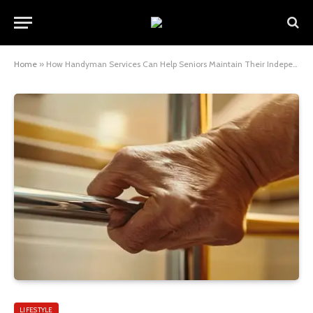
Home
»
How Handyman Services Can Help Seniors Maintain Their Independence at Home
LIFESTYLE