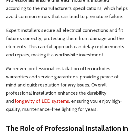
Professionals ensure that each fixture is installed
according to the manufacturer’s specifications, which helps
avoid common errors that can lead to premature failure.
Expert installers secure all electrical connections and fit
fixtures correctly, protecting them from damage and the
elements. This careful approach can delay replacements
and repairs, making it a worthwhile investment.
Moreover, professional installation often includes
warranties and service guarantees, providing peace of
mind and quick resolution for any issues. Overall,
professional installation enhances the durability
and
longevity of LED systems
, ensuring you enjoy high-
quality, maintenance-free lighting for years.
The Role of Professional Installation in