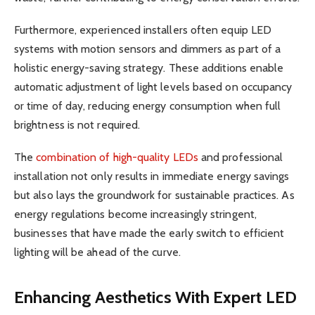
Furthermore, experienced installers often equip LED
systems with motion sensors and dimmers as part of a
holistic energy-saving strategy. These additions enable
automatic adjustment of light levels based on occupancy
or time of day, reducing energy consumption when full
brightness is not required.
The
combination of high-quality LEDs
and professional
installation not only results in immediate energy savings
but also lays the groundwork for sustainable practices. As
energy regulations become increasingly stringent,
businesses that have made the early switch to efficient
lighting will be ahead of the curve.
Enhancing Aesthetics With Expert LED