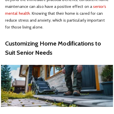
maintenance can also have a positive effect on a
senior’s
mental health
. Knowing that their home is cared for can
reduce stress and anxiety, which is particularly important
for those living alone.
Customizing Home Modifications to
Suit Senior Needs