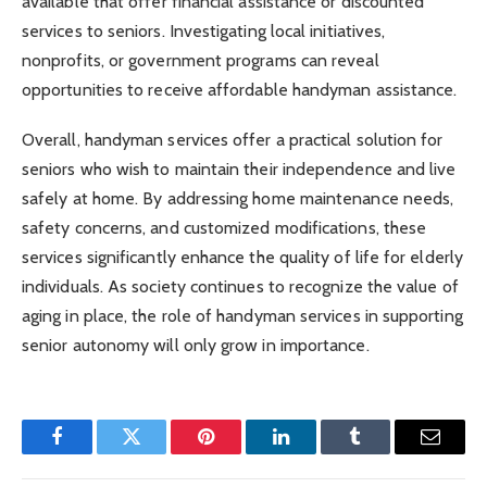
available that offer financial assistance or discounted
services to seniors. Investigating local initiatives,
nonprofits, or government programs can reveal
opportunities to receive affordable handyman assistance.
Overall, handyman services offer a practical solution for
seniors who wish to maintain their independence and live
safely at home. By addressing home maintenance needs,
safety concerns, and customized modifications, these
services significantly enhance the quality of life for elderly
individuals. As society continues to recognize the value of
aging in place, the role of handyman services in supporting
senior autonomy will only grow in importance.
Facebook
Twitter
Pinterest
LinkedIn
Tumblr
Email