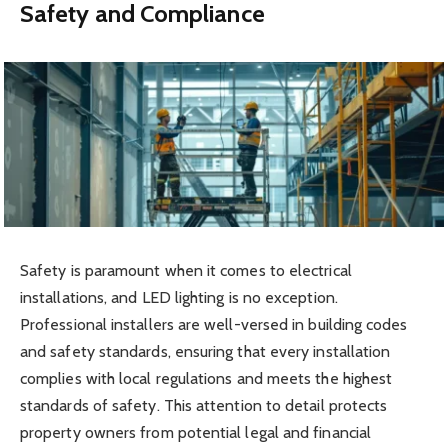
Safety and Compliance
Safety is paramount when it comes to electrical
installations, and LED lighting is no exception.
Professional installers are well-versed in building codes
and safety standards, ensuring that every installation
complies with local regulations and meets the highest
standards of safety. This attention to detail protects
property owners from potential legal and financial