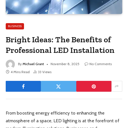
BUSINESS
Bright Ideas: The Benefits of
Professional LED Installation
By
Michael Grant
November 8, 2025
No Comments
4 Mins Read
33
Views
From boosting energy efficiency to enhancing the
atmosphere of a space, LED lighting is at the forefront of