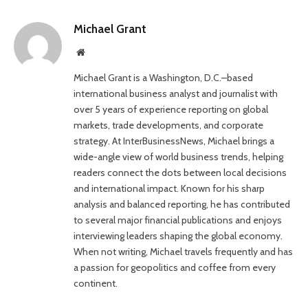
Michael Grant
Website
Michael Grant is a Washington, D.C.–based
international business analyst and journalist with
over 5 years of experience reporting on global
markets, trade developments, and corporate
strategy. At InterBusinessNews, Michael brings a
wide-angle view of world business trends, helping
readers connect the dots between local decisions
and international impact. Known for his sharp
analysis and balanced reporting, he has contributed
to several major financial publications and enjoys
interviewing leaders shaping the global economy.
When not writing, Michael travels frequently and has
a passion for geopolitics and coffee from every
continent.