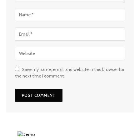
Save my name, email, and website in this browser for
the next time I comment.