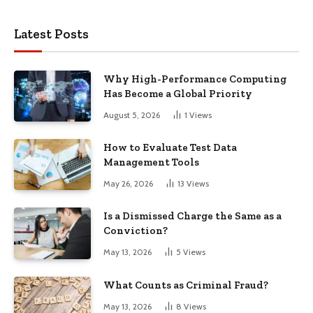
Latest Posts
Why High-Performance Computing
Has Become a Global Priority
August 5, 2026
1
Views
How to Evaluate Test Data
Management Tools
May 26, 2026
13
Views
Is a Dismissed Charge the Same as a
Conviction?
May 13, 2026
5
Views
What Counts as Criminal Fraud?
May 13, 2026
8
Views