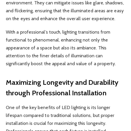
environment. They can mitigate issues like glare, shadows,
and flickering, ensuring that the illuminated areas are easy
on the eyes and enhance the overall user experience.
With a professional’s touch, lighting transitions from
functional to phenomenal, enhancing not only the
appearance of a space but also its ambiance. This
attention to the finer details of illumination can
significantly boost the appeal and value of a property.
Maximizing Longevity and Durability
through Professional Installation
One of the key benefits of LED lighting is its longer
lifespan compared to traditional solutions, but proper
installation is crucial for maximizing this longevity.