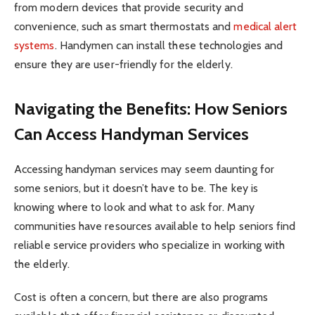
from modern devices that provide security and
convenience, such as smart thermostats and
medical alert
systems
. Handymen can install these technologies and
ensure they are user-friendly for the elderly.
Navigating the Benefits: How Seniors
Can Access Handyman Services
Accessing handyman services may seem daunting for
some seniors, but it doesn’t have to be. The key is
knowing where to look and what to ask for. Many
communities have resources available to help seniors find
reliable service providers who specialize in working with
the elderly.
Cost is often a concern, but there are also programs