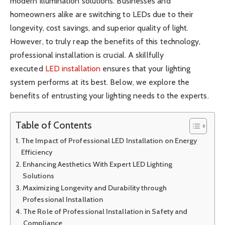
modern illumination solutions. Businesses and
homeowners alike are switching to LEDs due to their
longevity, cost savings, and superior quality of light.
However, to truly reap the benefits of this technology,
professional installation is crucial. A skillfully
executed
LED installation
ensures that your lighting
system performs at its best. Below, we explore the
benefits of entrusting your lighting needs to the experts.
Table of Contents
The Impact of Professional LED Installation on Energy
Efficiency
Enhancing Aesthetics With Expert LED Lighting
Solutions
Maximizing Longevity and Durability through
Professional Installation
The Role of Professional Installation in Safety and
Compliance