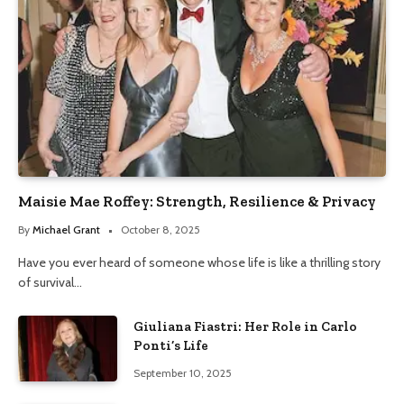
Maisie Mae Roffey: Strength, Resilience & Privacy
By
Michael Grant
October 8, 2025
Have you ever heard of someone whose life is like a thrilling story
of survival…
Giuliana Fiastri: Her Role in Carlo
Ponti’s Life
September 10, 2025