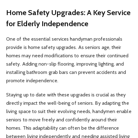
Home Safety Upgrades: A Key Service
for Elderly Independence
One of the essential services handyman professionals
provide is home safety upgrades. As seniors age, their
homes may need modifications to ensure their continued
safety. Adding non-slip flooring, improving lighting, and
installing bathroom grab bars can prevent accidents and
promote independence.
Staying up to date with these upgrades is crucial as they
directly impact the well-being of seniors. By adapting the
living space to suit their evolving needs, handymen enable
seniors to move freely and confidently around their
homes. This adaptability can often be the difference
between living independently and needing assisted living