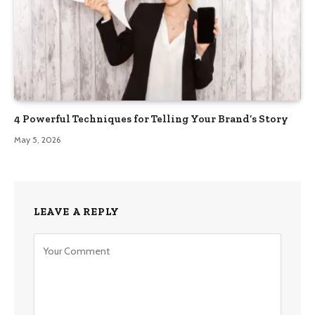
4 Powerful Techniques for Telling Your Brand’s Story
May 5, 2026
LEAVE A REPLY