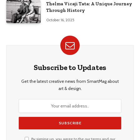
Thelma Vicaji Tata: A Unique Journey
Through History
October 16, 2025
Subscribe to Updates
Get the latest creative news from SmartMag about
art & design.
By signing up, you agree to the our terms and our