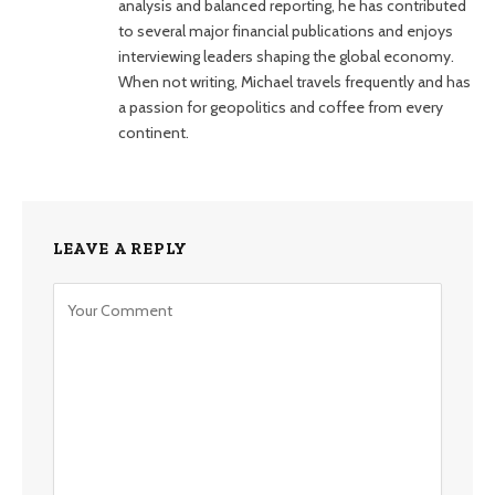
analysis and balanced reporting, he has contributed
to several major financial publications and enjoys
interviewing leaders shaping the global economy.
When not writing, Michael travels frequently and has
a passion for geopolitics and coffee from every
continent.
LEAVE A REPLY