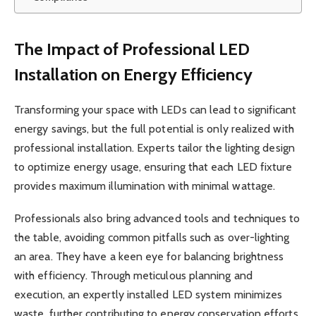
The Impact of Professional LED
Installation on Energy Efficiency
Transforming your space with LEDs can lead to significant
energy savings, but the full potential is only realized with
professional installation. Experts tailor the lighting design
to optimize energy usage, ensuring that each LED fixture
provides maximum illumination with minimal wattage.
Professionals also bring advanced tools and techniques to
the table, avoiding common pitfalls such as over-lighting
an area. They have a keen eye for balancing brightness
with efficiency. Through meticulous planning and
execution, an expertly installed LED system minimizes
waste, further contributing to energy conservation efforts.