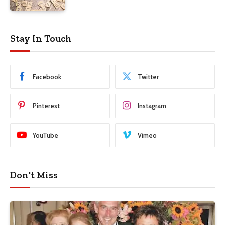
Stay In Touch
Facebook
Twitter
Pinterest
Instagram
YouTube
Vimeo
Don't Miss