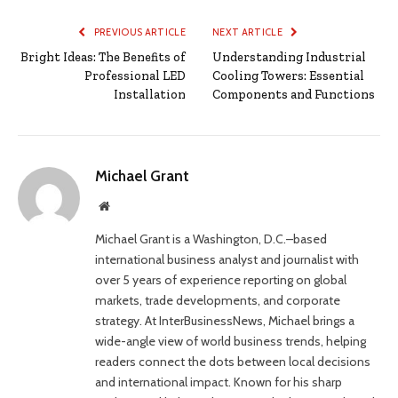
PREVIOUS ARTICLE
NEXT ARTICLE
Bright Ideas: The Benefits of
Understanding Industrial
Professional LED
Cooling Towers: Essential
Installation
Components and Functions
Michael Grant
Website
Michael Grant is a Washington, D.C.–based
international business analyst and journalist with
over 5 years of experience reporting on global
markets, trade developments, and corporate
strategy. At InterBusinessNews, Michael brings a
wide-angle view of world business trends, helping
readers connect the dots between local decisions
and international impact. Known for his sharp