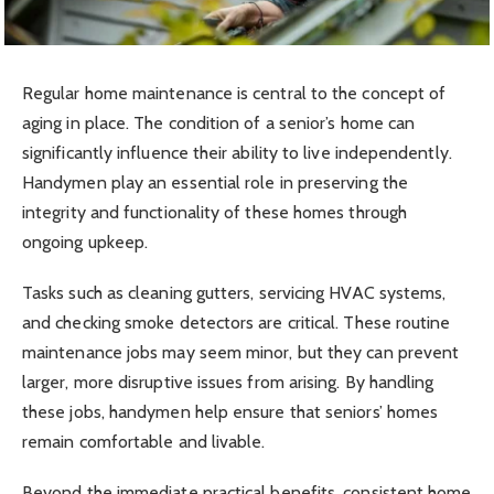
Regular home maintenance is central to the concept of
aging in place. The condition of a senior’s home can
significantly influence their ability to live independently.
Handymen play an essential role in preserving the
integrity and functionality of these homes through
ongoing upkeep.
Tasks such as cleaning gutters, servicing HVAC systems,
and checking smoke detectors are critical. These routine
maintenance jobs may seem minor, but they can prevent
larger, more disruptive issues from arising. By handling
these jobs, handymen help ensure that seniors’ homes
remain comfortable and livable.
Beyond the immediate practical benefits, consistent home