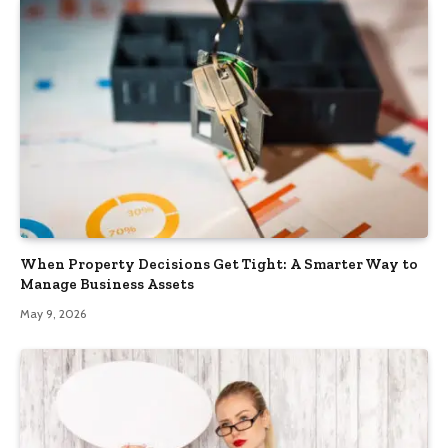
When Property Decisions Get Tight: A Smarter Way to
Manage Business Assets
May 9, 2026