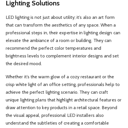
Lighting Solutions
LED lighting is not just about utility; it’s also an art form
that can transform the aesthetics of any space. When a
professional steps in, their expertise in lighting design can
elevate the ambiance of a room or building. They can
recommend the perfect color temperatures and
brightness levels to complement interior designs and set
the desired mood.
Whether it’s the warm glow of a cozy restaurant or the
crisp white light of an office setting, professionals help to
achieve the perfect lighting scenario. They can craft
unique lighting plans that highlight architectural features or
draw attention to key products in a retail space. Beyond
the visual appeal, professional LED installers also
understand the subtleties of creating a comfortable