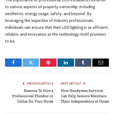
to various aspects of property ownership, including
aesthetics, energy usage, safety, and beyond. By
leveraging the expertise of industry professionals,
individuals can ensure that their LED lighting is as efficient,
reliable, and innovative as the technology itself promises
to be.
Facebook
Twitter
Pinterest
LinkedIn
Tumblr
Email
PREVIOUS ARTICLE
NEXT ARTICLE
Reasons To Hire a
How Handyman Services
Professional Plumber in
Can Help Seniors Maintain
Dallas for Your Home
Their Independence at Home