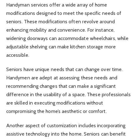
Handyman services offer a wide array of home
modifications designed to meet the specific needs of
seniors. These modifications often revolve around
enhancing mobility and convenience. For instance,
widening doorways can accommodate wheelchairs, while
adjustable shelving can make kitchen storage more
accessible.
Seniors have unique needs that can change over time.
Handymen are adept at assessing these needs and
recommending changes that can make a significant
difference in the usability of a space. These professionals
are skilled in executing modifications without
compromising the home’s aesthetic or comfort.
Another aspect of customization includes incorporating
assistive technology into the home. Seniors can benefit