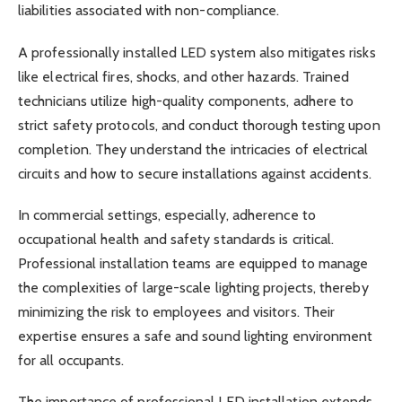
liabilities associated with non-compliance.
A professionally installed LED system also mitigates risks
like electrical fires, shocks, and other hazards. Trained
technicians utilize high-quality components, adhere to
strict safety protocols, and conduct thorough testing upon
completion. They understand the intricacies of electrical
circuits and how to secure installations against accidents.
In commercial settings, especially, adherence to
occupational health and safety standards is critical.
Professional installation teams are equipped to manage
the complexities of large-scale lighting projects, thereby
minimizing the risk to employees and visitors. Their
expertise ensures a safe and sound lighting environment
for all occupants.
The importance of professional LED installation extends