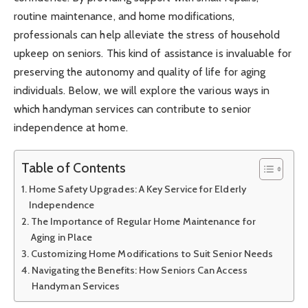
routine maintenance, and home modifications,
professionals can help alleviate the stress of household
upkeep on seniors. This kind of assistance is invaluable for
preserving the autonomy and quality of life for aging
individuals. Below, we will explore the various ways in
which handyman services can contribute to senior
independence at home.
Table of Contents
Home Safety Upgrades: A Key Service for Elderly
Independence
The Importance of Regular Home Maintenance for
Aging in Place
Customizing Home Modifications to Suit Senior Needs
Navigating the Benefits: How Seniors Can Access
Handyman Services