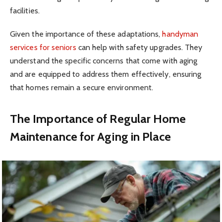
facilities.
Given the importance of these adaptations,
handyman
services for seniors
can help with safety upgrades. They
understand the specific concerns that come with aging
and are equipped to address them effectively, ensuring
that homes remain a secure environment.
The Importance of Regular Home
Maintenance for Aging in Place