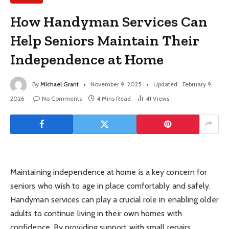
How Handyman Services Can
Help Seniors Maintain Their
Independence at Home
By
Michael Grant
November 9, 2025
Updated:
February 9,
2026
No Comments
4 Mins Read
41
Views
Maintaining independence at home is a key concern for
seniors who wish to age in place comfortably and safely.
Handyman services can play a crucial role in enabling older
adults to continue living in their own homes with
confidence. By providing support with small repairs,