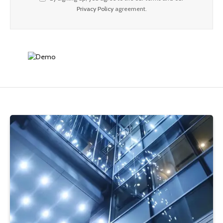
Privacy Policy
agreement.