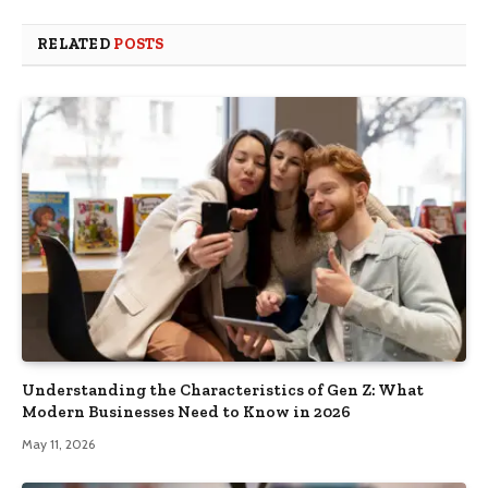
RELATED
POSTS
Understanding the Characteristics of Gen Z: What
Modern Businesses Need to Know in 2026
May 11, 2026