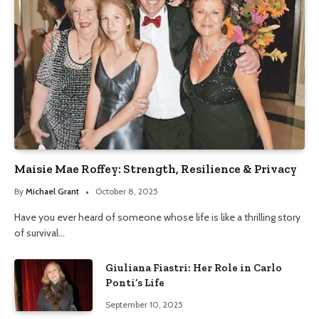
Maisie Mae Roffey: Strength, Resilience & Privacy
By
Michael Grant
October 8, 2025
Have you ever heard of someone whose life is like a thrilling story
of survival…
Giuliana Fiastri: Her Role in Carlo
Ponti’s Life
September 10, 2025