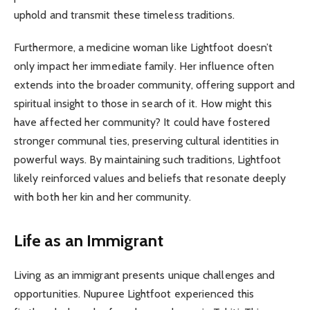
uphold and transmit these timeless traditions.
Furthermore, a medicine woman like Lightfoot doesn’t
only impact her immediate family. Her influence often
extends into the broader community, offering support and
spiritual insight to those in search of it. How might this
have affected her community? It could have fostered
stronger communal ties, preserving cultural identities in
powerful ways. By maintaining such traditions, Lightfoot
likely reinforced values and beliefs that resonate deeply
with both her kin and her community.
Life as an Immigrant
Living as an immigrant presents unique challenges and
opportunities. Nupuree Lightfoot experienced this