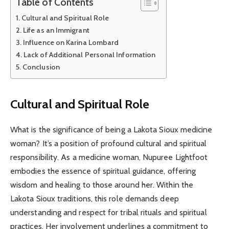
Table of Contents
Cultural and Spiritual Role
Life as an Immigrant
Influence on Karina Lombard
Lack of Additional Personal Information
Conclusion
Cultural and Spiritual Role
What is the significance of being a Lakota Sioux medicine
woman? It’s a position of profound cultural and spiritual
responsibility. As a medicine woman, Nupuree Lightfoot
embodies the essence of spiritual guidance, offering
wisdom and healing to those around her. Within the
Lakota Sioux traditions, this role demands deep
understanding and respect for tribal rituals and spiritual
practices. Her involvement underlines a commitment to