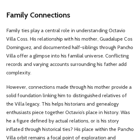
Family Connections
Family ties play a central role in understanding Octavio
Villa Coss. His relationship with his mother, Guadalupe Cos
Dominguez, and documented half-siblings through Pancho
Villa offer a glimpse into his familial universe. Conflicting
records and varying accounts surrounding his father add
complexity.
However, connections made through his mother provide a
solid foundation linking him to distinguished relatives of
the Villa legacy. This helps historians and genealogy
enthusiasts piece together Octavio’s place in history. Was
he a figure defined by actual relations, or is his story
inflated through historical ties? His place within the Pancho
Villa orbit remains a focal point of exploration and