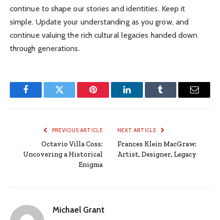
continue to shape our stories and identities. Keep it
simple. Update your understanding as you grow, and
continue valuing the rich cultural legacies handed down
through generations.
Facebook
Twitter
Pinterest
LinkedIn
Tumblr
Email
PREVIOUS ARTICLE
NEXT ARTICLE
Octavio Villa Coss:
Frances Klein MacGraw:
Uncovering a Historical
Artist, Designer, Legacy
Enigma
Michael Grant