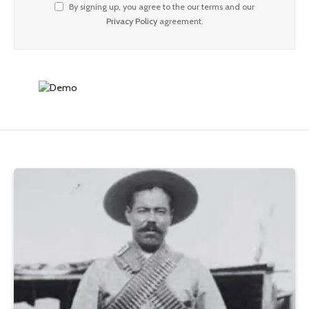
By signing up, you agree to the our terms and our
Privacy Policy
agreement.