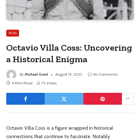
BLOG
Octavio Villa Coss: Uncovering
a Historical Enigma
By
Michael Grant
August 19, 2025
No Comments
4 Mins Read
75
Views
Octavio Villa Coss is a figure wrapped in historical
connections that continue to fascinate. Notably