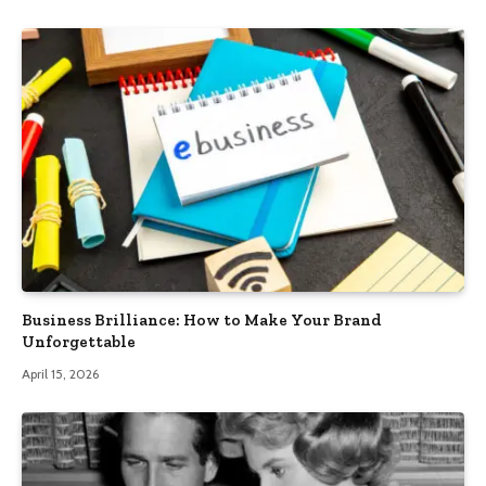
Business Brilliance: How to Make Your Brand
Unforgettable
April 15, 2026