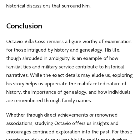
historical discussions that surround him.
Conclusion
Octavio Villa Coss remains a figure worthy of examination
for those intrigued by history and genealogy. His life,
though shrouded in ambiguity, is an example of how
familial ties and military service contribute to historical
narratives. While the exact details may elude us, exploring
his story helps us appreciate the multifaceted nature of
history, the importance of genealogy, and how individuals
are remembered through family names.
Whether through direct achievements or renowned
associations, studying Octavio offers us insights and
encourages continued exploration into the past. For those