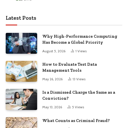
Latest Posts
Why High-Performance Computing
Has Become a Global Priority
August 5, 2026
1
Views
How to Evaluate Test Data
Management Tools
May 26, 2026
13
Views
Is a Dismissed Charge the Same as a
Conviction?
May 13, 2026
5
Views
What Counts as Criminal Fraud?