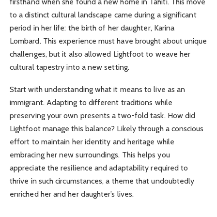
firsthand when she found a new home in Tahiti. This move
to a distinct cultural landscape came during a significant
period in her life: the birth of her daughter, Karina
Lombard. This experience must have brought about unique
challenges, but it also allowed Lightfoot to weave her
cultural tapestry into a new setting.
Start with understanding what it means to live as an
immigrant. Adapting to different traditions while
preserving your own presents a two-fold task. How did
Lightfoot manage this balance? Likely through a conscious
effort to maintain her identity and heritage while
embracing her new surroundings. This helps you
appreciate the resilience and adaptability required to
thrive in such circumstances, a theme that undoubtedly
enriched her and her daughter’s lives.