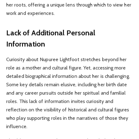
her roots, offering a unique lens through which to view her
work and experiences.
Lack of Additional Personal
Information
Curiosity about Nupuree Lightfoot stretches beyond her
role as a mother and cultural figure. Yet, accessing more
detailed biographical information about her is challenging.
Some key details remain elusive, including her birth date
and any career pursuits outside her spiritual and familial
roles. This lack of information invites curiosity and
reflection on the visibility of historical and cultural figures
who play supporting roles in the narratives of those they
influence.