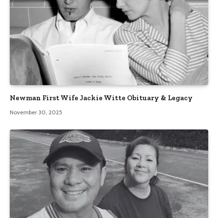
Newman First Wife Jackie Witte Obituary & Legacy
November 30, 2025