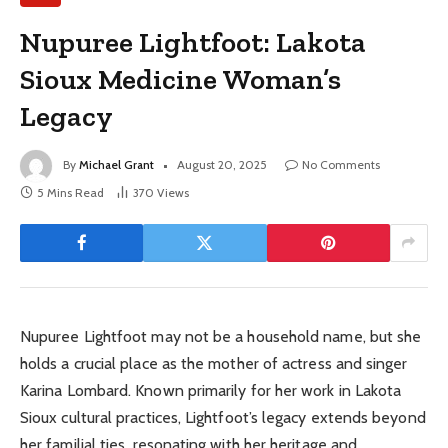
Nupuree Lightfoot: Lakota
Sioux Medicine Woman’s
Legacy
By
Michael Grant
August 20, 2025
No Comments
5 Mins Read
370
Views
Nupuree Lightfoot may not be a household name, but she
holds a crucial place as the mother of actress and singer
Karina Lombard. Known primarily for her work in Lakota
Sioux cultural practices, Lightfoot’s legacy extends beyond
her familial ties, resonating with her heritage and