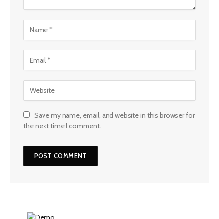
Save my name, email, and website in this browser for
the next time I comment.