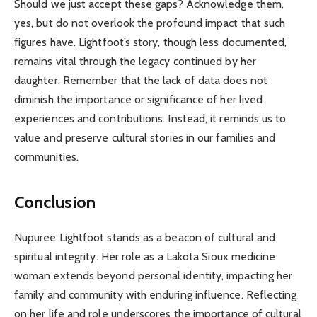
Should we just accept these gaps? Acknowledge them,
yes, but do not overlook the profound impact that such
figures have. Lightfoot’s story, though less documented,
remains vital through the legacy continued by her
daughter. Remember that the lack of data does not
diminish the importance or significance of her lived
experiences and contributions. Instead, it reminds us to
value and preserve cultural stories in our families and
communities.
Conclusion
Nupuree Lightfoot stands as a beacon of cultural and
spiritual integrity. Her role as a Lakota Sioux medicine
woman extends beyond personal identity, impacting her
family and community with enduring influence. Reflecting
on her life and role underscores the importance of cultural