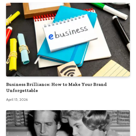
Business Brilliance: How to Make Your Brand
Unforgettable
April 15, 2026