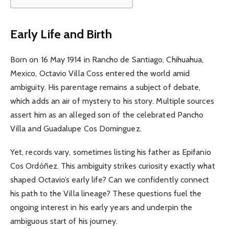
Early Life and Birth
Born on 16 May 1914 in Rancho de Santiago, Chihuahua,
Mexico, Octavio Villa Coss entered the world amid
ambiguity. His parentage remains a subject of debate,
which adds an air of mystery to his story. Multiple sources
assert him as an alleged son of the celebrated Pancho
Villa and Guadalupe Cos Dominguez.
Yet, records vary, sometimes listing his father as Epifanio
Cos Ordóñez. This ambiguity strikes curiosity exactly what
shaped Octavio’s early life? Can we confidently connect
his path to the Villa lineage? These questions fuel the
ongoing interest in his early years and underpin the
ambiguous start of his journey.