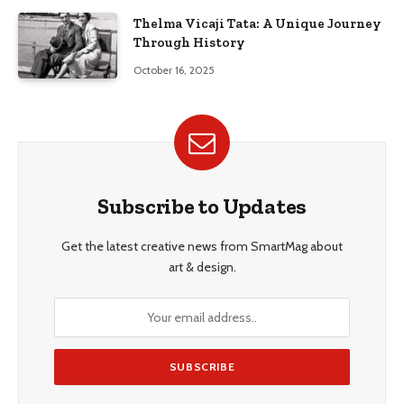
Thelma Vicaji Tata: A Unique Journey
Through History
October 16, 2025
Subscribe to Updates
Get the latest creative news from SmartMag about
art & design.