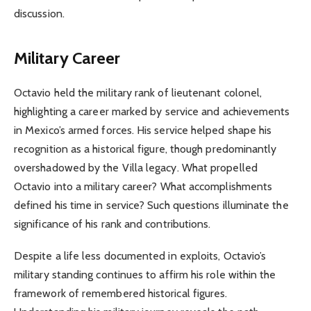
discussion.
Military Career
Octavio held the military rank of lieutenant colonel,
highlighting a career marked by service and achievements
in Mexico’s armed forces. His service helped shape his
recognition as a historical figure, though predominantly
overshadowed by the Villa legacy. What propelled
Octavio into a military career? What accomplishments
defined his time in service? Such questions illuminate the
significance of his rank and contributions.
Despite a life less documented in exploits, Octavio’s
military standing continues to affirm his role within the
framework of remembered historical figures.