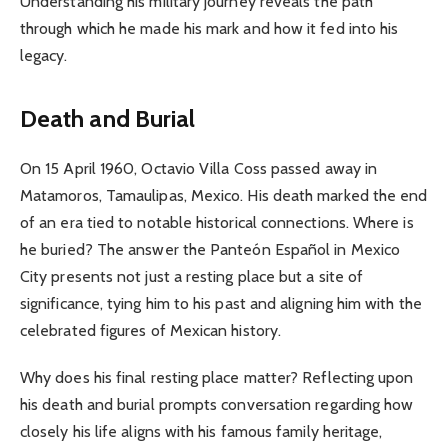
Understanding his military journey reveals the path
through which he made his mark and how it fed into his
legacy.
Death and Burial
On 15 April 1960, Octavio Villa Coss passed away in
Matamoros, Tamaulipas, Mexico. His death marked the end
of an era tied to notable historical connections. Where is
he buried? The answer the Panteón Español in Mexico
City presents not just a resting place but a site of
significance, tying him to his past and aligning him with the
celebrated figures of Mexican history.
Why does his final resting place matter? Reflecting upon
his death and burial prompts conversation regarding how
closely his life aligns with his famous family heritage,