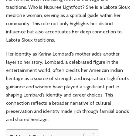
traditions. Who is Nupuree Lightfoot? She is a Lakota Sioux
medicine woman, serving as a spiritual guide within her
community. This role not only highlights her distinct
influence but also accentuates her deep connection to
Lakota Sioux traditions.
Her identity as Karina Lombard’s mother adds another
layer to her story. Lombard, a celebrated figure in the
entertainment world, often credits her American Indian
heritage as a source of strength and inspiration. Lightfoot’s
guidance and wisdom have played a significant part in
shaping Lombard’s identity and career choices. This
connection reflects a broader narrative of cultural
preservation and identity made rich through familial bonds
and shared heritage.