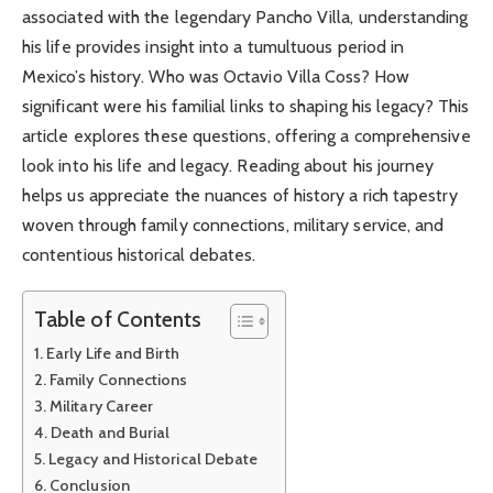
associated with the legendary Pancho Villa, understanding
his life provides insight into a tumultuous period in
Mexico’s history. Who was Octavio Villa Coss? How
significant were his familial links to shaping his legacy? This
article explores these questions, offering a comprehensive
look into his life and legacy. Reading about his journey
helps us appreciate the nuances of history a rich tapestry
woven through family connections, military service, and
contentious historical debates.
Table of Contents
Early Life and Birth
Family Connections
Military Career
Death and Burial
Legacy and Historical Debate
Conclusion