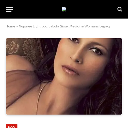
Home
»
Nupuree Lightfoot: Lakota Sioux Medicine Woman’s Legacy
BLOG