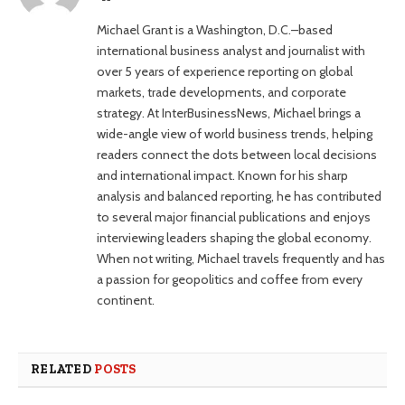
Michael Grant is a Washington, D.C.–based
international business analyst and journalist with
over 5 years of experience reporting on global
markets, trade developments, and corporate
strategy. At InterBusinessNews, Michael brings a
wide-angle view of world business trends, helping
readers connect the dots between local decisions
and international impact. Known for his sharp
analysis and balanced reporting, he has contributed
to several major financial publications and enjoys
interviewing leaders shaping the global economy.
When not writing, Michael travels frequently and has
a passion for geopolitics and coffee from every
continent.
RELATED
POSTS