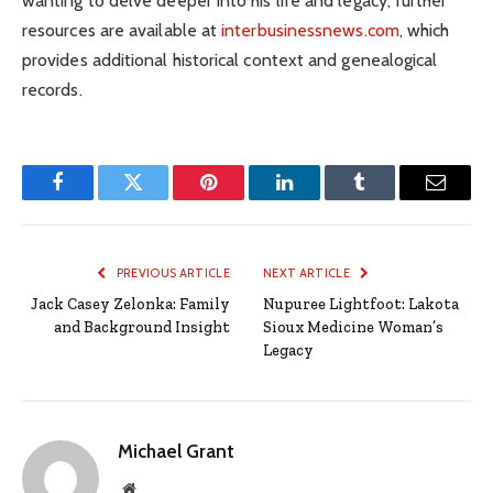
wanting to delve deeper into his life and legacy, further
resources are available at
interbusinessnews.com
, which
provides additional historical context and genealogical
records.
Facebook
Twitter
Pinterest
LinkedIn
Tumblr
Email
PREVIOUS ARTICLE
NEXT ARTICLE
Jack Casey Zelonka: Family
Nupuree Lightfoot: Lakota
and Background Insight
Sioux Medicine Woman’s
Legacy
Michael Grant
Website