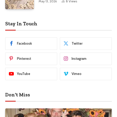
May 13, 2026
8
Views
Stay In Touch
Facebook
Twitter
Pinterest
Instagram
YouTube
Vimeo
Don't Miss