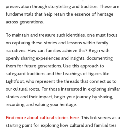
preservation through storytelling and tradition. These are
fundamentals that help retain the essence of heritage
across generations.
To maintain and treasure such identities, one must focus
on capturing these stories and lessons within family
narratives. How can families achieve this? Begin with
openly sharing experiences and insights, documenting
them for future generations. Use this approach to
safeguard traditions and the teachings of figures like
Lightfoot, who represent the threads that connect us to
our cultural roots. For those interested in exploring similar
stories and their impact, begin your journey by sharing,
recording, and valuing your heritage.
Find more about cultural stories here.
This link serves as a
starting point for exploring how cultural and familial ties