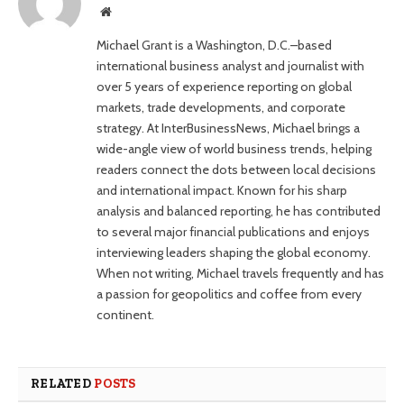
Website
Michael Grant is a Washington, D.C.–based
international business analyst and journalist with
over 5 years of experience reporting on global
markets, trade developments, and corporate
strategy. At InterBusinessNews, Michael brings a
wide-angle view of world business trends, helping
readers connect the dots between local decisions
and international impact. Known for his sharp
analysis and balanced reporting, he has contributed
to several major financial publications and enjoys
interviewing leaders shaping the global economy.
When not writing, Michael travels frequently and has
a passion for geopolitics and coffee from every
continent.
RELATED
POSTS