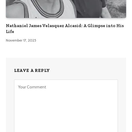
Nathaniel James Velasquez Alcasid: A Glimpse into His
Life
November 17, 2025
LEAVE A REPLY