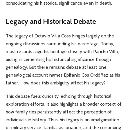
consolidating his historical significance even in death.
Legacy and Historical Debate
The legacy of Octavio Villa Coss hinges largely on the
ongoing discussions surrounding his parentage. Today,
most records align his heritage closely with Pancho Villa,
aiding in cementing his historical significance through
genealogy. But there remains debate at least one
genealogical account names Epifanio Cos Ordóñez as his
father. How does this ambiguity affect his legacy?
This debate fuels curiosity, echoing through historical
exploration efforts. It also highlights a broader context of
how family ties persistently affect the perception of
individuals in history. Thus, his legacy is an amalgamation
of military service, familial association, and the continuing