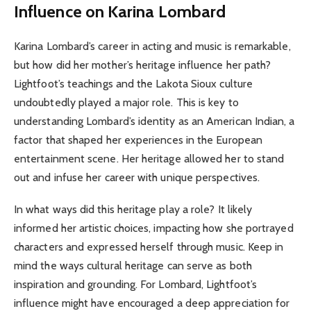
Influence on Karina Lombard
Karina Lombard’s career in acting and music is remarkable,
but how did her mother’s heritage influence her path?
Lightfoot’s teachings and the Lakota Sioux culture
undoubtedly played a major role. This is key to
understanding Lombard’s identity as an American Indian, a
factor that shaped her experiences in the European
entertainment scene. Her heritage allowed her to stand
out and infuse her career with unique perspectives.
In what ways did this heritage play a role? It likely
informed her artistic choices, impacting how she portrayed
characters and expressed herself through music. Keep in
mind the ways cultural heritage can serve as both
inspiration and grounding. For Lombard, Lightfoot’s
influence might have encouraged a deep appreciation for