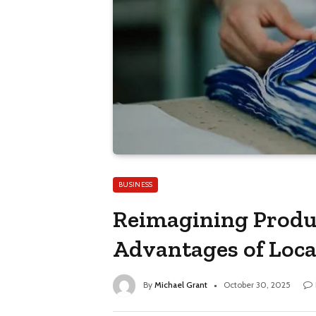
BUSINESS
Reimagining Produ
Advantages of Loc
By
Michael Grant
October 30, 2025