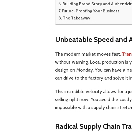
Building Brand Story and Authenticit
Future-Proofing Your Business
The Takeaway
Unbeatable Speed and Ag
The modern market moves fast.
Tren
without warning. Local production is 
design on Monday. You can have a ne
can drive to the factory and solve it 
This incredible velocity allows for a 
selling right now. You avoid the costly
impossible with a supply chain stretc
Radical Supply Chain Tr