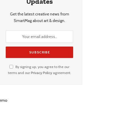
Updates
Get the latest creative news from
SmartMag about art & design.
By signing up, you agree to the our
terms and our
Privacy Policy
agreement.