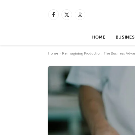
Facebook
X
Instagram
(Twitter)
HOME
BUSINES
Home
»
Reimagining Production: The Business Advan