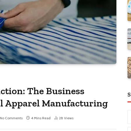
ction: The Business
S
al Apparel Manufacturing
No Comments
4 Mins Read
28
Views