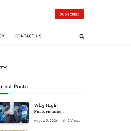
SUBSCRIBE
GY
CONTACT US
atest Posts
Why High-
Performance
Computing Has Become
August 5, 2026
2
Views
a Global Priority