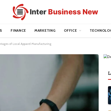
S
FINANCE
MARKETING
OFFICE
TECHNOLO
tages of Local Apparel Manufacturing
L