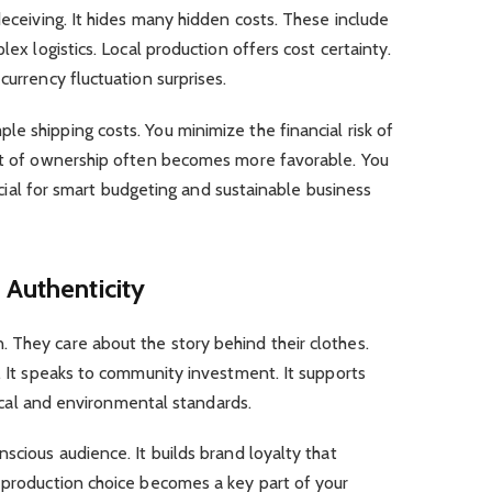
deceiving. It hides many hidden costs. These include
lex logistics. Local production offers cost certainty.
currency fluctuation surprises.
e shipping costs. You minimize the financial risk of
ost of ownership often becomes more favorable. You
crucial for smart budgeting and sustainable business
 Authenticity
 They care about the story behind their clothes.
e. It speaks to community investment. It supports
thical and environmental standards.
scious audience. It builds brand loyalty that
r production choice becomes a key part of your