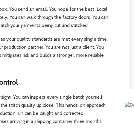
box. You send an email. You hope for the best. Local
tely. You can walk through the factory doors. You can
atch your garments being cut and stitched.
ures your quality standards are met every single time.
ur production partner. You are not just a client. You
mitigates risk and builds a stronger, more reliable
ontrol
sight. You can inspect every single batch yourself.
 the stitch quality up close. This hands-on approach
oduction run can be caught and corrected
ises arriving in a shipping container three months