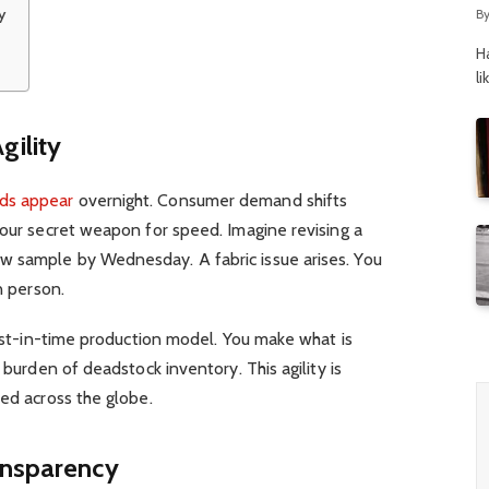
y
B
H
li
ility
ds appear
overnight. Consumer demand shifts
your secret weapon for speed. Imagine revising a
w sample by Wednesday. A fabric issue arises. You
in person.
just-in-time production model. You make what is
 burden of deadstock inventory. This agility is
hed across the globe.
ansparency