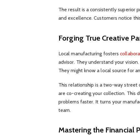
The result is a consistently superior p
and excellence. Customers notice this
Forging True Creative Pa
Local manufacturing fosters
collabora
advisor. They understand your vision.
They might know a local source for a
This relationship is a two-way street 
are co-creating your collection. This 
problems faster. It turns your manufa
team.
Mastering the Financial P