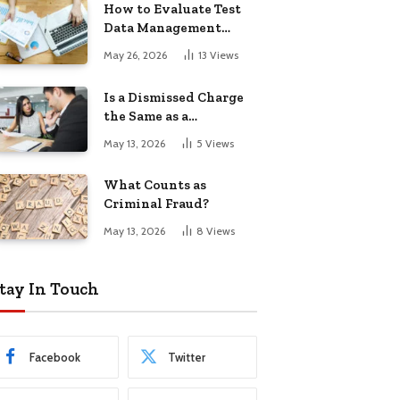
How to Evaluate Test
Data Management
Tools
May 26, 2026
13
Views
Is a Dismissed Charge
the Same as a
Conviction?
May 13, 2026
5
Views
What Counts as
Criminal Fraud?
May 13, 2026
8
Views
tay In Touch
Facebook
Twitter