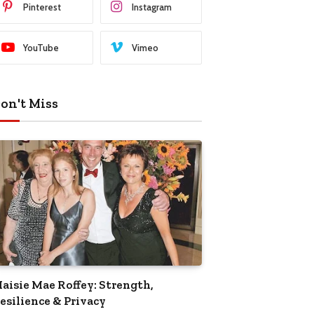
Pinterest
Instagram
YouTube
Vimeo
on't Miss
aisie Mae Roffey: Strength,
esilience & Privacy