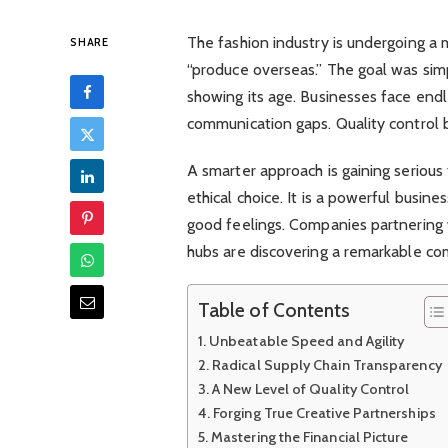
The fashion industry is undergoing a 
SHARE
“produce overseas.” The goal was simp
showing its age. Businesses face endl
communication gaps. Quality control
A smarter approach is gaining serious 
ethical choice. It is a powerful busine
good feelings. Companies partnering
hubs are discovering a remarkable co
Table of Contents
Unbeatable Speed and Agility
Radical Supply Chain Transparency
A New Level of Quality Control
Forging True Creative Partnerships
Mastering the Financial Picture