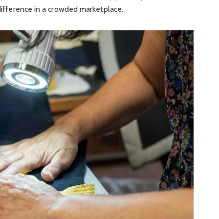
 difference in a crowded marketplace.