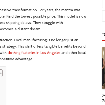
massive transformation. For years, the mantra was
le. Find the lowest possible price. This model is now
ess shipping delays. They struggle with
 becomes a distant dream.
D
traction. Local manufacturing is no longer just an
ss strategy. This shift offers tangible benefits beyond
 with
clothing factories in Los Angeles
and other local
mpetitive advantage.
M
R