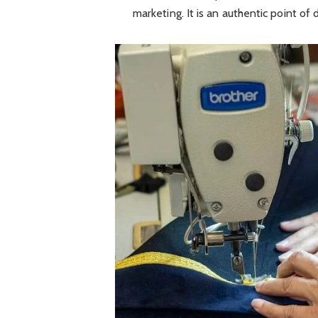
marketing. It is an authentic point of