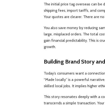
The initial price tag overseas can be 
shipping fees, import tariffs, and comp
Your quotes are clearer. There are no 
You also save money by reducing sampl
large, misplaced orders. The total c
gain financial predictability. This is 
growth.
Building Brand Story and
Today’s consumers want a connection.
“Made locally” is a powerful narrativ
skilled local jobs. It implies higher e
This story resonates deeply with a con
transcends a simple transaction. You