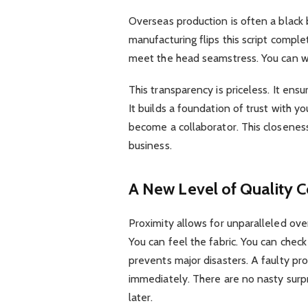
Overseas production is often a black 
manufacturing flips this script comple
meet the head seamstress. You can w
This transparency is priceless. It ens
It builds a foundation of trust with yo
become a collaborator. This closeness 
business.
A New Level of Quality C
Proximity allows for unparalleled over
You can feel the fabric. You can check
prevents major disasters. A faulty pr
immediately. There are no nasty surpr
later.