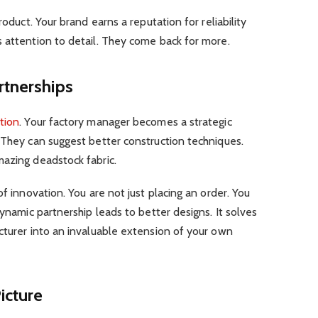
roduct. Your brand earns a reputation for reliability
 attention to detail. They come back for more.
rtnerships
tion
. Your factory manager becomes a strategic
 They can suggest better construction techniques.
mazing deadstock fabric.
of innovation. You are not just placing an order. You
dynamic partnership leads to better designs. It solves
cturer into an invaluable extension of your own
icture