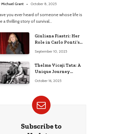
y
Michael Grant
October 8, 2025
ave you ever heard of someone whose life is
ke a thrilling story of survival…
Giuliana Fiastri: Her
Role in Carlo Ponti’s
Life
September 10, 2025
Thelma Vicaji Tata: A
Unique Journey
Through History
October 16, 2025
Subscribe to