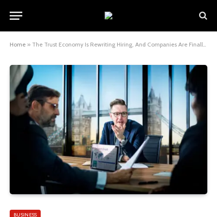
Home
»
The Trust Economy Is Rewriting Hiring, And Companies Are Finally Catching On
BUSINESS