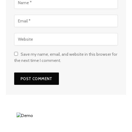
Save my name, email, and website in this browser for
the next time I comment.