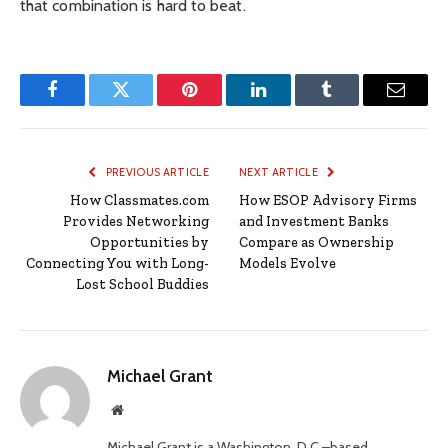
that combination is hard to beat.
Facebook
Twitter
Pinterest
LinkedIn
Tumblr
Email
PREVIOUS ARTICLE
NEXT ARTICLE
How Classmates.com
How ESOP Advisory Firms
Provides Networking
and Investment Banks
Opportunities by
Compare as Ownership
Connecting You with Long-
Models Evolve
Lost School Buddies
Michael Grant
Website
Michael Grant is a Washington, D.C.–based