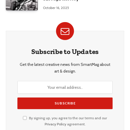
October 16, 2025
Subscribe to Updates
Get the latest creative news from SmartMag about
art & design.
By signing up, you agree to the our terms and our
Privacy Policy
agreement.