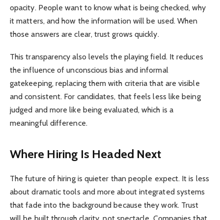
opacity. People want to know what is being checked, why
it matters, and how the information will be used. When
those answers are clear, trust grows quickly.
This transparency also levels the playing field. It reduces
the influence of unconscious bias and informal
gatekeeping, replacing them with criteria that are visible
and consistent. For candidates, that feels less like being
judged and more like being evaluated, which is a
meaningful difference.
Where Hiring Is Headed Next
The future of hiring is quieter than people expect. It is less
about dramatic tools and more about integrated systems
that fade into the background because they work. Trust
will be built through clarity, not spectacle. Companies that