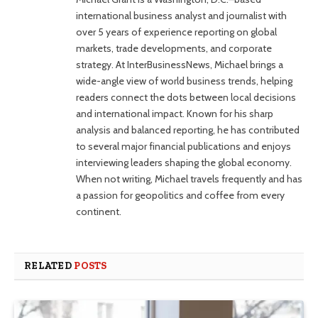
international business analyst and journalist with
over 5 years of experience reporting on global
markets, trade developments, and corporate
strategy. At InterBusinessNews, Michael brings a
wide-angle view of world business trends, helping
readers connect the dots between local decisions
and international impact. Known for his sharp
analysis and balanced reporting, he has contributed
to several major financial publications and enjoys
interviewing leaders shaping the global economy.
When not writing, Michael travels frequently and has
a passion for geopolitics and coffee from every
continent.
RELATED
POSTS