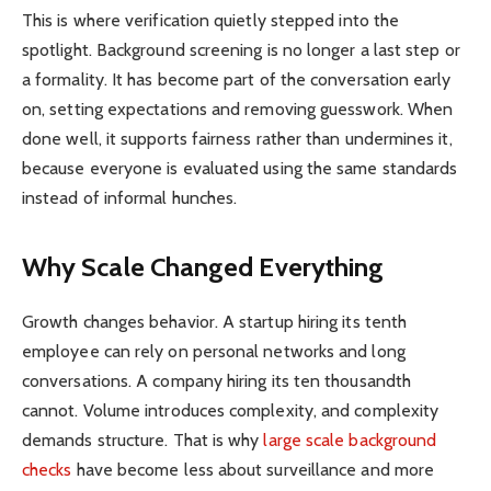
This is where verification quietly stepped into the
spotlight. Background screening is no longer a last step or
a formality. It has become part of the conversation early
on, setting expectations and removing guesswork. When
done well, it supports fairness rather than undermines it,
because everyone is evaluated using the same standards
instead of informal hunches.
Why Scale Changed Everything
Growth changes behavior. A startup hiring its tenth
employee can rely on personal networks and long
conversations. A company hiring its ten thousandth
cannot. Volume introduces complexity, and complexity
demands structure. That is why
large scale background
checks
have become less about surveillance and more