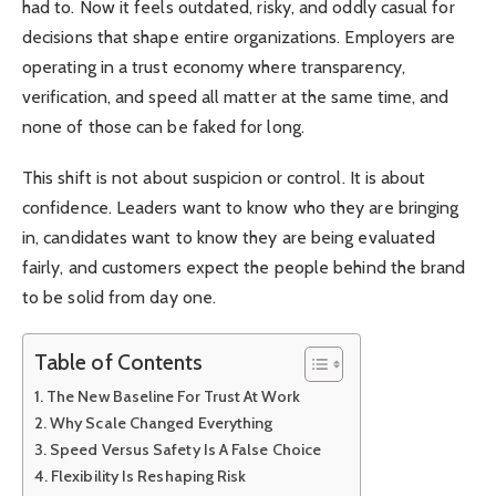
had to. Now it feels outdated, risky, and oddly casual for
decisions that shape entire organizations. Employers are
operating in a trust economy where transparency,
verification, and speed all matter at the same time, and
none of those can be faked for long.
This shift is not about suspicion or control. It is about
confidence. Leaders want to know who they are bringing
in, candidates want to know they are being evaluated
fairly, and customers expect the people behind the brand
to be solid from day one.
Table of Contents
The New Baseline For Trust At Work
Why Scale Changed Everything
Speed Versus Safety Is A False Choice
Flexibility Is Reshaping Risk