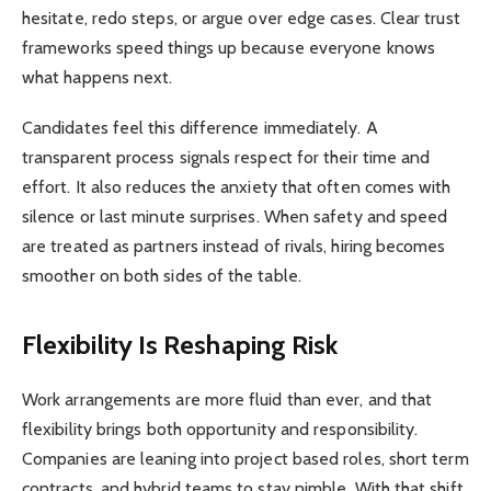
hesitate, redo steps, or argue over edge cases. Clear trust
frameworks speed things up because everyone knows
what happens next.
Candidates feel this difference immediately. A
transparent process signals respect for their time and
effort. It also reduces the anxiety that often comes with
silence or last minute surprises. When safety and speed
are treated as partners instead of rivals, hiring becomes
smoother on both sides of the table.
Flexibility Is Reshaping Risk
Work arrangements are more fluid than ever, and that
flexibility brings both opportunity and responsibility.
Companies are leaning into project based roles, short term
contracts, and hybrid teams to stay nimble. With that shift