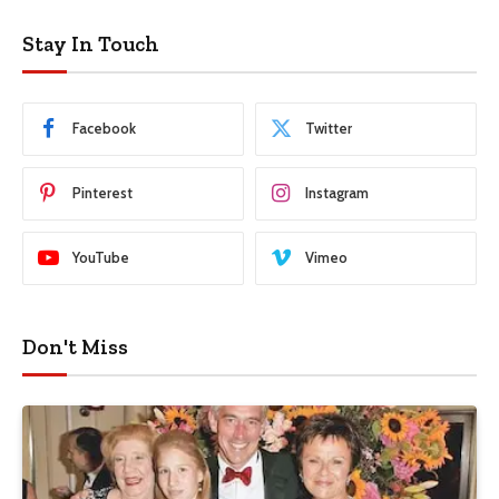
Stay In Touch
Facebook
Twitter
Pinterest
Instagram
YouTube
Vimeo
Don't Miss