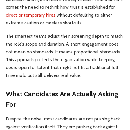
comes the need to rethink how trust is established for
direct or temporary hires
without defaulting to either
extreme caution or careless shortcuts.
The smartest teams adjust their screening depth to match
the role’s scope and duration. A short engagement does
not mean no standards. It means proportional standards.
This approach protects the organization while keeping
doors open for talent that might not fit a traditional full
time mold but still delivers real value.
What Candidates Are Actually Asking
For
Despite the noise, most candidates are not pushing back
against verification itself. They are pushing back against