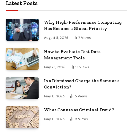
Latest Posts
Why High-Performance Computing
Has Become a Global Priority
August 5, 2026
2
Views
How to Evaluate Test Data
Management Tools
May 26, 2026
13
Views
Is a Dismissed Charge the Same as a
Conviction?
May 13, 2026
5
Views
What Counts as Criminal Fraud?
May 13, 2026
8
Views