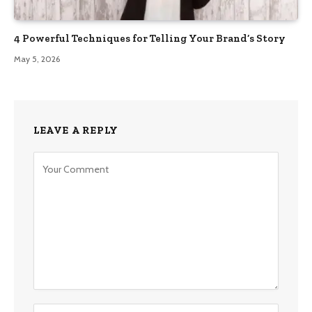
4 Powerful Techniques for Telling Your Brand’s Story
May 5, 2026
LEAVE A REPLY