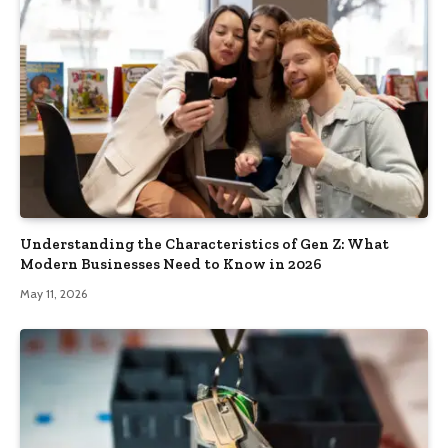
Understanding the Characteristics of Gen Z: What
Modern Businesses Need to Know in 2026
May 11, 2026