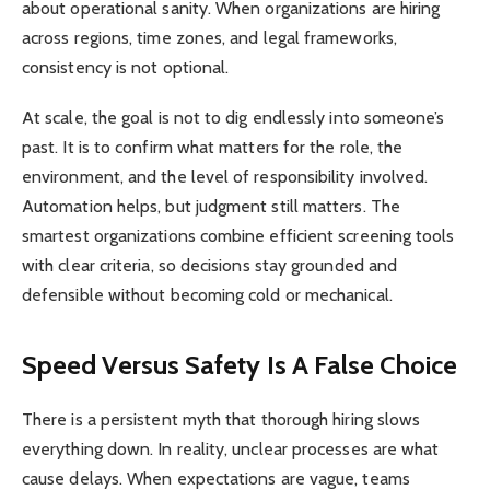
about operational sanity. When organizations are hiring
across regions, time zones, and legal frameworks,
consistency is not optional.
At scale, the goal is not to dig endlessly into someone’s
past. It is to confirm what matters for the role, the
environment, and the level of responsibility involved.
Automation helps, but judgment still matters. The
smartest organizations combine efficient screening tools
with clear criteria, so decisions stay grounded and
defensible without becoming cold or mechanical.
Speed Versus Safety Is A False Choice
There is a persistent myth that thorough hiring slows
everything down. In reality, unclear processes are what
cause delays. When expectations are vague, teams