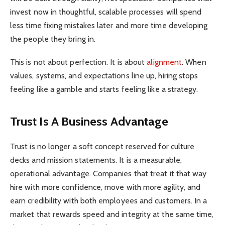
invest now in thoughtful, scalable processes will spend
less time fixing mistakes later and more time developing
the people they bring in.
This is not about perfection. It is about
alignment
. When
values, systems, and expectations line up, hiring stops
feeling like a gamble and starts feeling like a strategy.
Trust Is A Business Advantage
Trust is no longer a soft concept reserved for culture
decks and mission statements. It is a measurable,
operational advantage. Companies that treat it that way
hire with more confidence, move with more agility, and
earn credibility with both employees and customers. In a
market that rewards speed and integrity at the same time,