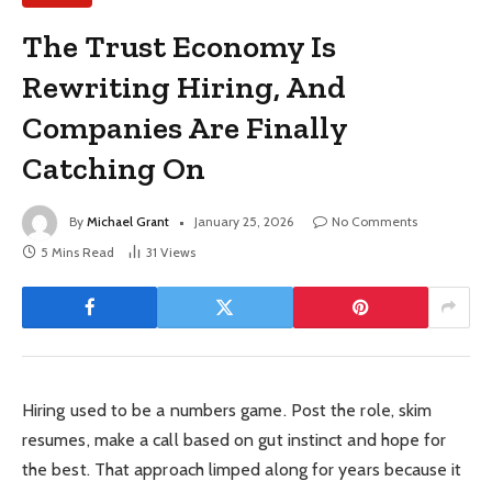
The Trust Economy Is
Rewriting Hiring, And
Companies Are Finally
Catching On
By
Michael Grant
January 25, 2026
No Comments
5 Mins Read
31
Views
Hiring used to be a numbers game. Post the role, skim
resumes, make a call based on gut instinct and hope for
the best. That approach limped along for years because it