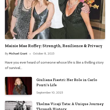
Maisie Mae Roffey: Strength, Resilience & Privacy
By
Michael Grant
October 8, 2025
Have you ever heard of someone whose life is like a thrilling story
of survival…
Giuliana Fiastri: Her Role in Carlo
Ponti’s Life
September 10, 2025
Thelma Vicaji Tata: A Unique Journey
Through History