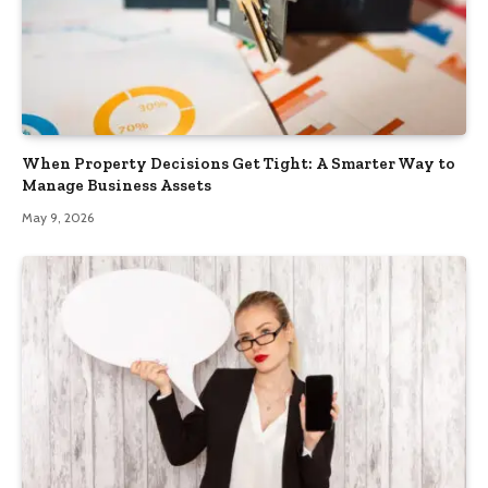
When Property Decisions Get Tight: A Smarter Way to
Manage Business Assets
May 9, 2026