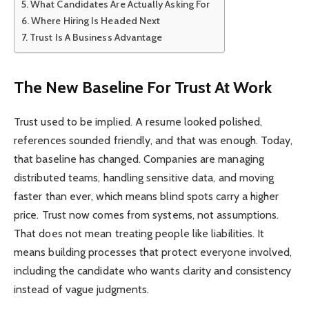
What Candidates Are Actually Asking For
Where Hiring Is Headed Next
Trust Is A Business Advantage
The New Baseline For Trust At Work
Trust used to be implied. A resume looked polished,
references sounded friendly, and that was enough. Today,
that baseline has changed. Companies are managing
distributed teams, handling sensitive data, and moving
faster than ever, which means blind spots carry a higher
price. Trust now comes from systems, not assumptions.
That does not mean treating people like liabilities. It
means building processes that protect everyone involved,
including the candidate who wants clarity and consistency
instead of vague judgments.