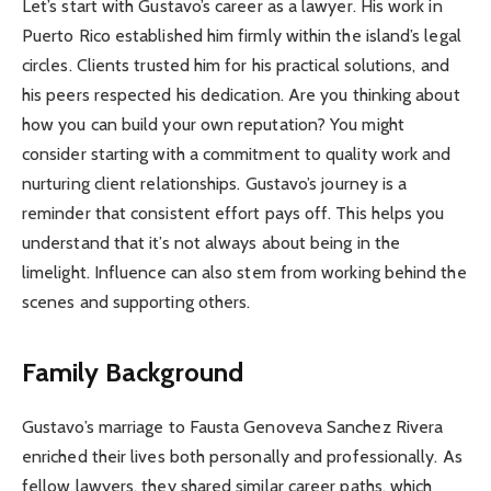
Let’s start with Gustavo’s career as a lawyer. His work in
Puerto Rico established him firmly within the island’s legal
circles. Clients trusted him for his practical solutions, and
his peers respected his dedication. Are you thinking about
how you can build your own reputation? You might
consider starting with a commitment to quality work and
nurturing client relationships. Gustavo’s journey is a
reminder that consistent effort pays off. This helps you
understand that it’s not always about being in the
limelight. Influence can also stem from working behind the
scenes and supporting others.
Family Background
Gustavo’s marriage to Fausta Genoveva Sanchez Rivera
enriched their lives both personally and professionally. As
fellow lawyers, they shared similar career paths, which