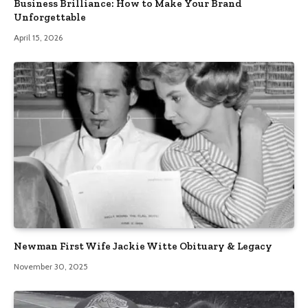
Business Brilliance: How to Make Your Brand
Unforgettable
April 15, 2026
Newman First Wife Jackie Witte Obituary & Legacy
November 30, 2025