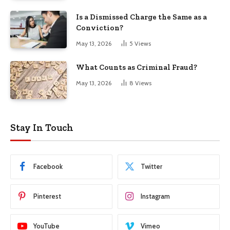
Is a Dismissed Charge the Same as a
Conviction?
May 13, 2026
5
Views
What Counts as Criminal Fraud?
May 13, 2026
8
Views
Stay In Touch
Facebook
Twitter
Pinterest
Instagram
YouTube
Vimeo