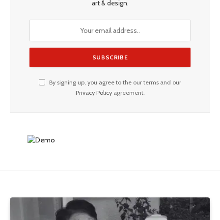
art & design.
By signing up, you agree to the our terms and our
Privacy Policy
agreement.