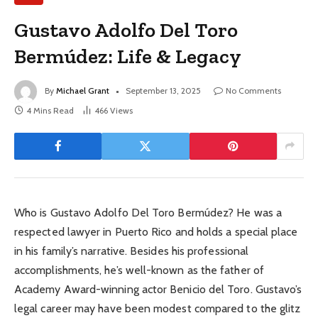
Gustavo Adolfo Del Toro
Bermúdez: Life & Legacy
By
Michael Grant
September 13, 2025
No Comments
4 Mins Read
466
Views
Who is Gustavo Adolfo Del Toro Bermúdez? He was a
respected lawyer in Puerto Rico and holds a special place
in his family’s narrative. Besides his professional
accomplishments, he’s well-known as the father of
Academy Award-winning actor Benicio del Toro. Gustavo’s
legal career may have been modest compared to the glitz