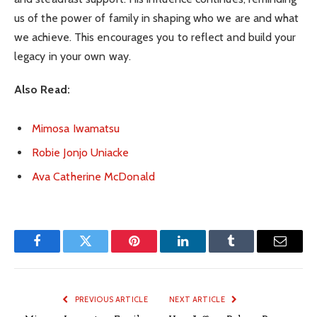
us of the power of family in shaping who we are and what
we achieve. This encourages you to reflect and build your
legacy in your own way.
Also Read:
Mimosa Iwamatsu
Robie Jonjo Uniacke
Ava Catherine McDonald
Facebook
Twitter
Pinterest
LinkedIn
Tumblr
Email
PREVIOUS ARTICLE
NEXT ARTICLE