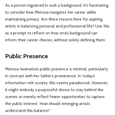
As a person ingrained in such a background, it’s fascinating
to consider how Mimosa navigates her career while
maintaining privacy. Are there lessons here for aspiring
artists in balancing personal and professional life? Use this
as a prompt to reflect on how one’s background can
inform their career choices, without solely defining them.
Public Presence
Mimosa Iwamatsu’s public presence is minimal, particularly
in contrast with her father’s prominence. In today’s
information-rich society, this seems paradoxical. However,
it might embody a purposeful choice to stay behind the
scenes or merely reflect fewer opportunities to capture
the public interest. How should emerging artists
understand this balance?