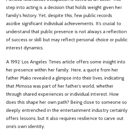
step into acting is a decision that holds weight given her
family’s history. Yet, despite this, few public records
ascribe significant individual achievements. It’s crucial to
understand that public presence is not always a reflection
of success or skill but may reflect personal choice or public
interest dynamics.
A 1992 Los Angeles Times article offers some insight into
her presence within her family. Here, a quote from her
father Mako revealed a glimpse into their lives, indicating
that Mimosa was part of her father’s world, whether
through shared experiences or individual interest. How
does this shape her own path? Being close to someone so
deeply entrenched in the entertainment industry certainly
offers lessons, but it also requires resilience to carve out
one’s own identity.