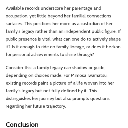
Available records underscore her parentage and
occupation, yet little beyond her familial connections
surfaces. This positions her more as a custodian of her
family’s legacy rather than an independent public figure. If
public presence is vital, what can one do to actively shape
it? Is it enough to ride on family lineage, or does it beckon
for personal achievements to shine through?
Consider this: a family legacy can shadow or guide,
depending on choices made. For Mimosa Iwamatsu,
existing records paint a picture of a life woven into her
family’s legacy but not fully defined by it. This
distinguishes her journey but also prompts questions
regarding her future trajectory.
Conclusion