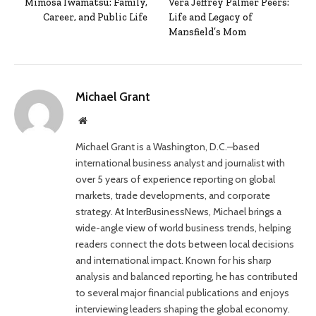
Mimosa Iwamatsu: Family,
Vera Jeffrey Palmer Peers:
Career, and Public Life
Life and Legacy of
Mansfield’s Mom
Michael Grant
Website
Michael Grant is a Washington, D.C.–based
international business analyst and journalist with
over 5 years of experience reporting on global
markets, trade developments, and corporate
strategy. At InterBusinessNews, Michael brings a
wide-angle view of world business trends, helping
readers connect the dots between local decisions
and international impact. Known for his sharp
analysis and balanced reporting, he has contributed
to several major financial publications and enjoys
interviewing leaders shaping the global economy.