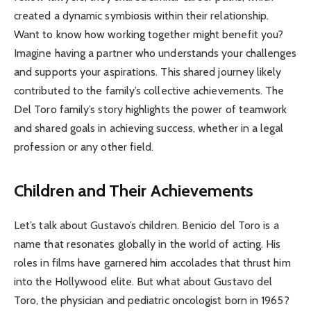
created a dynamic symbiosis within their relationship.
Want to know how working together might benefit you?
Imagine having a partner who understands your challenges
and supports your aspirations. This shared journey likely
contributed to the family’s collective achievements. The
Del Toro family’s story highlights the power of teamwork
and shared goals in achieving success, whether in a legal
profession or any other field.
Children and Their Achievements
Let’s talk about Gustavo’s children. Benicio del Toro is a
name that resonates globally in the world of acting. His
roles in films have garnered him accolades that thrust him
into the Hollywood elite. But what about Gustavo del
Toro, the physician and pediatric oncologist born in 1965?