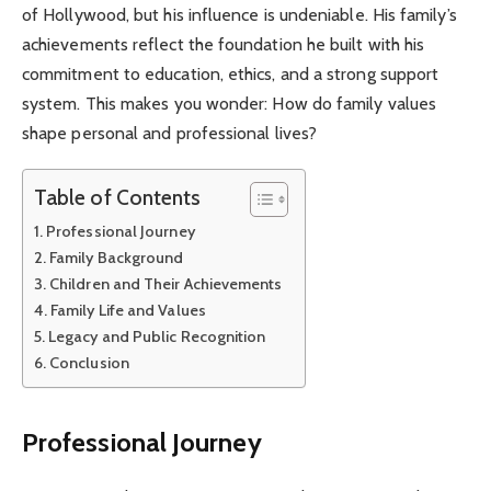
of Hollywood, but his influence is undeniable. His family’s
achievements reflect the foundation he built with his
commitment to education, ethics, and a strong support
system. This makes you wonder: How do family values
shape personal and professional lives?
Table of Contents
Professional Journey
Family Background
Children and Their Achievements
Family Life and Values
Legacy and Public Recognition
Conclusion
Professional Journey