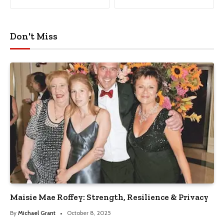
Don't Miss
Maisie Mae Roffey: Strength, Resilience & Privacy
By
Michael Grant
October 8, 2025