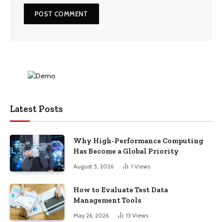
Latest Posts
Why High-Performance Computing
Has Become a Global Priority
August 5, 2026
1
Views
How to Evaluate Test Data
Management Tools
May 26, 2026
13
Views