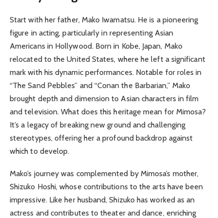
Start with her father, Mako Iwamatsu. He is a pioneering
figure in acting, particularly in representing Asian
Americans in Hollywood. Born in Kobe, Japan, Mako
relocated to the United States, where he left a significant
mark with his dynamic performances. Notable for roles in
“The Sand Pebbles” and “Conan the Barbarian,” Mako
brought depth and dimension to Asian characters in film
and television. What does this heritage mean for Mimosa?
It’s a legacy of breaking new ground and challenging
stereotypes, offering her a profound backdrop against
which to develop.
Mako’s journey was complemented by Mimosa’s mother,
Shizuko Hoshi, whose contributions to the arts have been
impressive. Like her husband, Shizuko has worked as an
actress and contributes to theater and dance, enriching