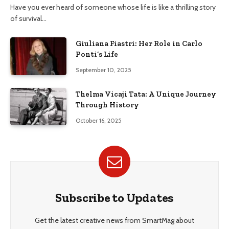
Have you ever heard of someone whose life is like a thrilling story
of survival…
Giuliana Fiastri: Her Role in Carlo
Ponti’s Life
September 10, 2025
Thelma Vicaji Tata: A Unique Journey
Through History
October 16, 2025
Subscribe to Updates
Get the latest creative news from SmartMag about