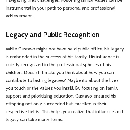
navigating life’s challenges. Fostering similar values can be
instrumental in your path to personal and professional
achievement.
Legacy and Public Recognition
While Gustavo might not have held public office, his legacy
is embedded in the success of his family. His influence is
quietly recognized in the professional spheres of his
children. Doesn’t it make you think about how you can
contribute to lasting legacies? Maybe it’s about the lives
you touch or the values you instill. By focusing on family
support and prioritizing education, Gustavo ensured his
offspring not only succeeded but excelled in their
respective fields. This helps you realize that influence and
legacy can take many forms.