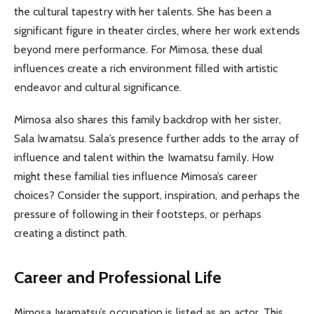
the cultural tapestry with her talents. She has been a
significant figure in theater circles, where her work extends
beyond mere performance. For Mimosa, these dual
influences create a rich environment filled with artistic
endeavor and cultural significance.
Mimosa also shares this family backdrop with her sister,
Sala Iwamatsu. Sala’s presence further adds to the array of
influence and talent within the Iwamatsu family. How
might these familial ties influence Mimosa’s career
choices? Consider the support, inspiration, and perhaps the
pressure of following in their footsteps, or perhaps
creating a distinct path.
Career and Professional Life
Mimosa Iwamatsu’s occupation is listed as an actor. This