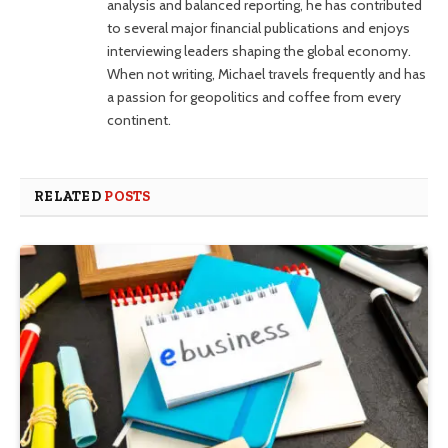
analysis and balanced reporting, he has contributed
to several major financial publications and enjoys
interviewing leaders shaping the global economy.
When not writing, Michael travels frequently and has
a passion for geopolitics and coffee from every
continent.
RELATED
POSTS