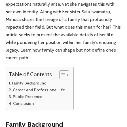
expectations naturally arise, yet she navigates this with
her own identity. Along with her sister Sala Iwamatsu,
Mimosa shares the lineage of a family that profoundly
impacted their field. But what does this mean for her? This
article seeks to present the available details of her life
while pondering her position within her family’s enduring
legacy. Learn how family can shape but not define one’s
career path.
Table of Contents
Family Background
Career and Professional Life
Public Presence
Conclusion
Family Background