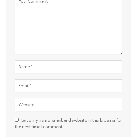
Save my name, email, and website in this browser for
the next time I comment.