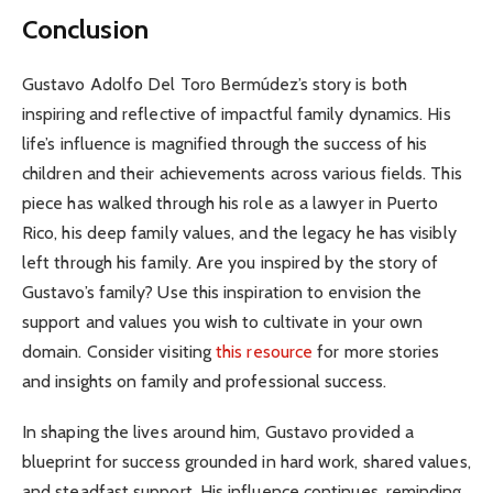
Conclusion
Gustavo Adolfo Del Toro Bermúdez’s story is both
inspiring and reflective of impactful family dynamics. His
life’s influence is magnified through the success of his
children and their achievements across various fields. This
piece has walked through his role as a lawyer in Puerto
Rico, his deep family values, and the legacy he has visibly
left through his family. Are you inspired by the story of
Gustavo’s family? Use this inspiration to envision the
support and values you wish to cultivate in your own
domain. Consider visiting
this resource
for more stories
and insights on family and professional success.
In shaping the lives around him, Gustavo provided a
blueprint for success grounded in hard work, shared values,
and steadfast support. His influence continues, reminding