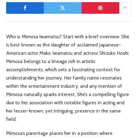
Who is Mimosa Iwamatsu? Start with a brief overview. She
is best known as the daughter of acclaimed Japanese-
American actor Mako Iwamatsu and actress Shizuko Hoshi.
Mimosa belongs to a lineage rich in artistic
accomplishments, which sets a fascinating context for
understanding her journey. Her family name resonates
within the entertainment industry, and any mention of
Mimosa naturally sparks interest. She’s a compelling figure
due to her association with notable figures in acting and
her lesser-known, yet intriguing, presence in the same
field.
Mimosa’s parentage places her in a position where