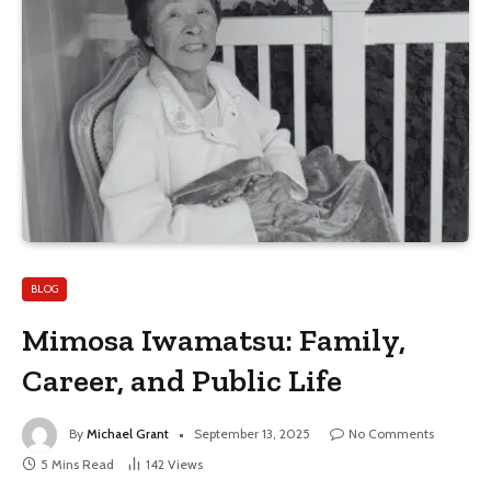
BLOG
Mimosa Iwamatsu: Family,
Career, and Public Life
By
Michael Grant
September 13, 2025
No Comments
5 Mins Read
142
Views