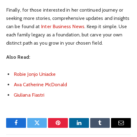
Finally, for those interested in her continued journey or
seeking more stories, comprehensive updates and insights
can be found at
Inter Business News
. Keep it simple. Use
each family legacy as a foundation, but carve your own
distinct path as you grow in your chosen field.
Also Read:
Robie Jonjo Uniacke
Ava Catherine McDonald
Giuliana Fiastri
Facebook
Twitter
Pinterest
LinkedIn
Tumblr
Email