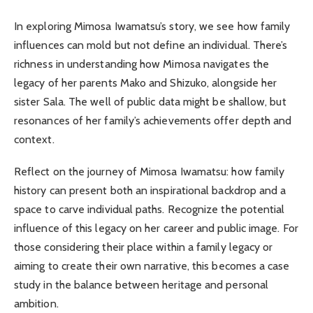
In exploring Mimosa Iwamatsu’s story, we see how family
influences can mold but not define an individual. There’s
richness in understanding how Mimosa navigates the
legacy of her parents Mako and Shizuko, alongside her
sister Sala. The well of public data might be shallow, but
resonances of her family’s achievements offer depth and
context.
Reflect on the journey of Mimosa Iwamatsu: how family
history can present both an inspirational backdrop and a
space to carve individual paths. Recognize the potential
influence of this legacy on her career and public image. For
those considering their place within a family legacy or
aiming to create their own narrative, this becomes a case
study in the balance between heritage and personal
ambition.