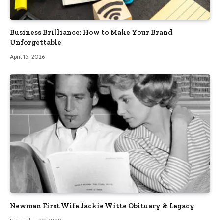
Business Brilliance: How to Make Your Brand
Unforgettable
April 15, 2026
Newman First Wife Jackie Witte Obituary & Legacy