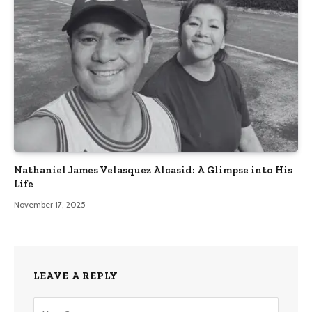
Nathaniel James Velasquez Alcasid: A Glimpse into His
Life
November 17, 2025
LEAVE A REPLY