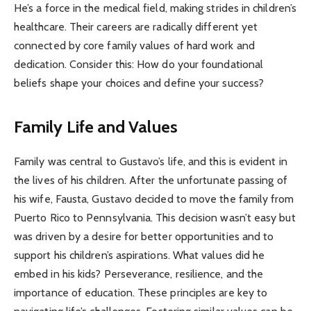
He’s a force in the medical field, making strides in children’s
healthcare. Their careers are radically different yet
connected by core family values of hard work and
dedication. Consider this: How do your foundational
beliefs shape your choices and define your success?
Family Life and Values
Family was central to Gustavo’s life, and this is evident in
the lives of his children. After the unfortunate passing of
his wife, Fausta, Gustavo decided to move the family from
Puerto Rico to Pennsylvania. This decision wasn’t easy but
was driven by a desire for better opportunities and to
support his children’s aspirations. What values did he
embed in his kids? Perseverance, resilience, and the
importance of education. These principles are key to