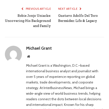
PREVIOUS ARTICLE
NEXT ARTICLE
Robie Jonjo Uniacke:
Gustavo Adolfo Del Toro
Uncovering His Background
Bermúdez: Life & Legacy
and Family
Michael Grant
Website
Michael Grant is a Washington, D.C.–based
international business analyst and journalist with
over 5 years of experience reporting on global
markets, trade developments, and corporate
strategy. At InterBusinessNews, Michael brings a
wide-angle view of world business trends, helping
readers connect the dots between local decisions
and international impact. Known for his sharp