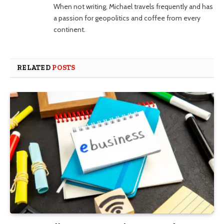
When not writing, Michael travels frequently and has
a passion for geopolitics and coffee from every
continent.
RELATED
POSTS