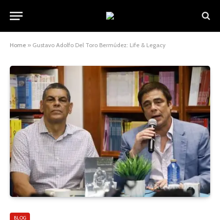
Home
»
Gustavo Adolfo Del Toro Bermúdez: Life & Legacy
BLOG