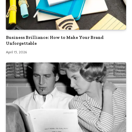
Business Brilliance: How to Make Your Brand
Unforgettable
April 15, 2026