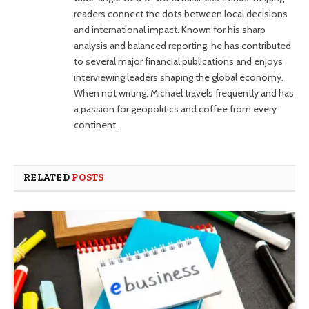
readers connect the dots between local decisions
and international impact. Known for his sharp
analysis and balanced reporting, he has contributed
to several major financial publications and enjoys
interviewing leaders shaping the global economy.
When not writing, Michael travels frequently and has
a passion for geopolitics and coffee from every
continent.
RELATED
POSTS