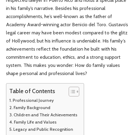
respected lawyer in Puerto Rico and holds a special place
in his family’s narrative. Besides his professional
accomplishments, he’s well-known as the father of
Academy Award-winning actor Benicio del Toro. Gustavo’s
legal career may have been modest compared to the glitz
of Hollywood, but his influence is undeniable. His family’s
achievements reflect the foundation he built with his
commitment to education, ethics, and a strong support
system. This makes you wonder: How do family values
shape personal and professional lives?
Table of Contents
Professional Journey
Family Background
Children and Their Achievements
Family Life and Values
Legacy and Public Recognition