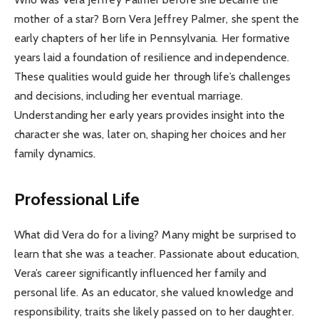
mother of a star? Born Vera Jeffrey Palmer, she spent the
early chapters of her life in Pennsylvania. Her formative
years laid a foundation of resilience and independence.
These qualities would guide her through life’s challenges
and decisions, including her eventual marriage.
Understanding her early years provides insight into the
character she was, later on, shaping her choices and her
family dynamics.
Professional Life
What did Vera do for a living? Many might be surprised to
learn that she was a teacher. Passionate about education,
Vera’s career significantly influenced her family and
personal life. As an educator, she valued knowledge and
responsibility, traits she likely passed on to her daughter.