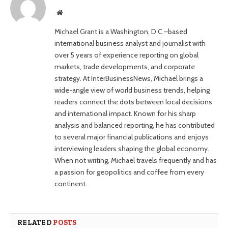
Website
Michael Grant is a Washington, D.C.–based
international business analyst and journalist with
over 5 years of experience reporting on global
markets, trade developments, and corporate
strategy. At InterBusinessNews, Michael brings a
wide-angle view of world business trends, helping
readers connect the dots between local decisions
and international impact. Known for his sharp
analysis and balanced reporting, he has contributed
to several major financial publications and enjoys
interviewing leaders shaping the global economy.
When not writing, Michael travels frequently and has
a passion for geopolitics and coffee from every
continent.
RELATED
POSTS