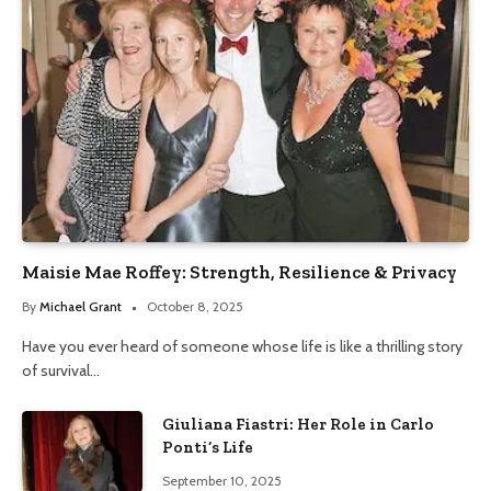
Maisie Mae Roffey: Strength, Resilience & Privacy
By
Michael Grant
October 8, 2025
Have you ever heard of someone whose life is like a thrilling story
of survival…
Giuliana Fiastri: Her Role in Carlo
Ponti’s Life
September 10, 2025