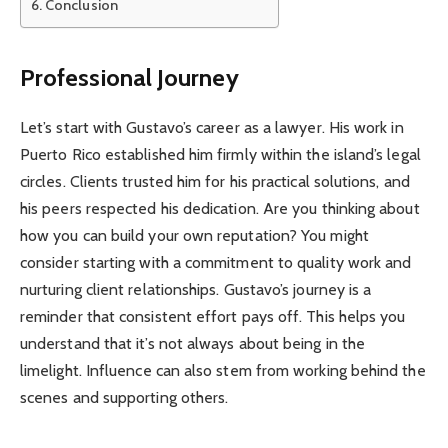
Conclusion
Professional Journey
Let’s start with Gustavo’s career as a lawyer. His work in
Puerto Rico established him firmly within the island’s legal
circles. Clients trusted him for his practical solutions, and
his peers respected his dedication. Are you thinking about
how you can build your own reputation? You might
consider starting with a commitment to quality work and
nurturing client relationships. Gustavo’s journey is a
reminder that consistent effort pays off. This helps you
understand that it’s not always about being in the
limelight. Influence can also stem from working behind the
scenes and supporting others.