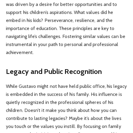
was driven by a desire for better opportunities and to
support his children’s aspirations. What values did he
embed in his kids? Perseverance, resilience, and the
importance of education. These principles are key to
navigating life’s challenges. Fostering similar values can be
instrumental in your path to personal and professional
achievement.
Legacy and Public Recognition
While Gustavo might not have held public office, his legacy
is embedded in the success of his family. His influence is
quietly recognized in the professional spheres of his
children. Doesn’t it make you think about how you can
contribute to lasting legacies? Maybe it’s about the lives
you touch or the values you instill. By focusing on family