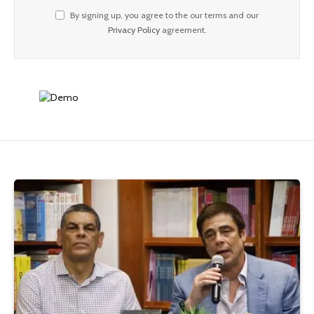
By signing up, you agree to the our terms and our
Privacy Policy
agreement.