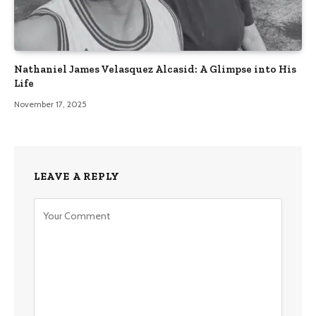
Nathaniel James Velasquez Alcasid: A Glimpse into His
Life
November 17, 2025
LEAVE A REPLY