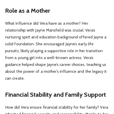
Role as a Mother
What influence did Vera have as a mother? Her
relationship with Jayne Mansfield was crucial. Vera’s
nurturing spirit and education background offered Jayne a
solid foundation. She encouraged Jayne’s early life
pursuits, likely playing a supportive role in her transition
from a young girl into a well-known actress. Vera’s
guidance helped shape Jayne’s career choices, teaching us
about the power of a mother’s influence and the legacy it
can create.
Financial Stability and Family Support
How did Vera ensure financial stability for her family? Vera