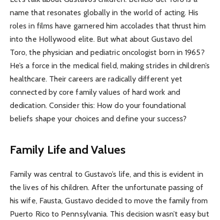
name that resonates globally in the world of acting. His
roles in films have garnered him accolades that thrust him
into the Hollywood elite. But what about Gustavo del
Toro, the physician and pediatric oncologist born in 1965?
He’s a force in the medical field, making strides in children’s
healthcare. Their careers are radically different yet
connected by core family values of hard work and
dedication. Consider this: How do your foundational
beliefs shape your choices and define your success?
Family Life and Values
Family was central to Gustavo’s life, and this is evident in
the lives of his children. After the unfortunate passing of
his wife, Fausta, Gustavo decided to move the family from
Puerto Rico to Pennsylvania. This decision wasn’t easy but