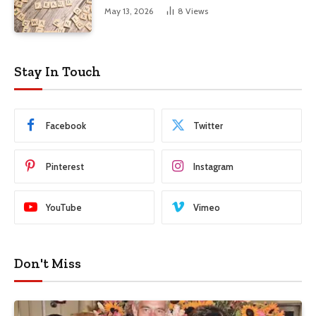
May 13, 2026
8
Views
Stay In Touch
Facebook
Twitter
Pinterest
Instagram
YouTube
Vimeo
Don't Miss