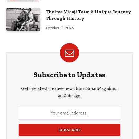
Thelma Vicaji Tata: A Unique Journey
Through History
October 16, 2025
Subscribe to Updates
Get the latest creative news from SmartMag about
art & design.