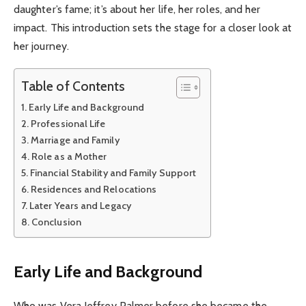
daughter’s fame; it’s about her life, her roles, and her
impact. This introduction sets the stage for a closer look at
her journey.
Table of Contents
Early Life and Background
Professional Life
Marriage and Family
Role as a Mother
Financial Stability and Family Support
Residences and Relocations
Later Years and Legacy
Conclusion
Early Life and Background
Who was Vera Jeffrey Palmer before she became the