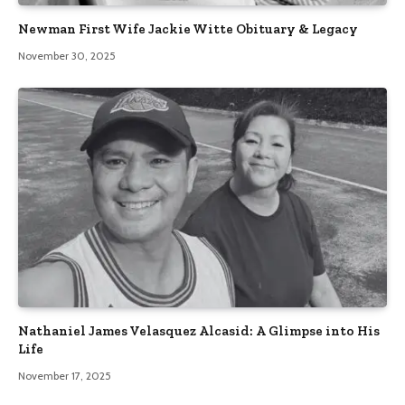
Newman First Wife Jackie Witte Obituary & Legacy
November 30, 2025
Nathaniel James Velasquez Alcasid: A Glimpse into His
Life
November 17, 2025