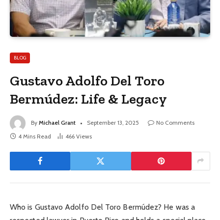
BLOG
Gustavo Adolfo Del Toro
Bermúdez: Life & Legacy
By
Michael Grant
September 13, 2025
No Comments
4 Mins Read
466
Views
Who is Gustavo Adolfo Del Toro Bermúdez? He was a