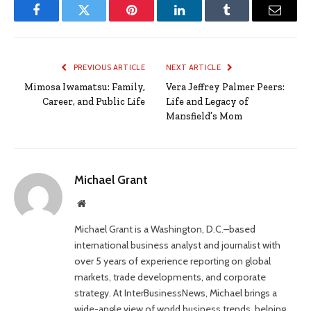
Facebook
Twitter
Pinterest
LinkedIn
Tumblr
Email
PREVIOUS ARTICLE
NEXT ARTICLE
Mimosa Iwamatsu: Family,
Vera Jeffrey Palmer Peers:
Career, and Public Life
Life and Legacy of
Mansfield’s Mom
Michael Grant
Website
Michael Grant is a Washington, D.C.–based
international business analyst and journalist with
over 5 years of experience reporting on global
markets, trade developments, and corporate
strategy. At InterBusinessNews, Michael brings a
wide-angle view of world business trends, helping