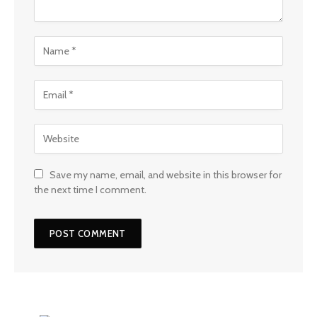
Save my name, email, and website in this browser for
the next time I comment.