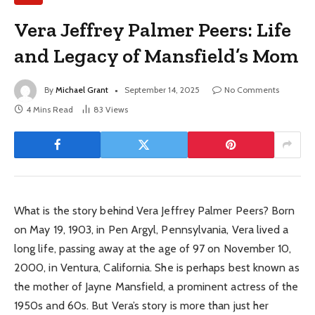
Vera Jeffrey Palmer Peers: Life
and Legacy of Mansfield’s Mom
By
Michael Grant
September 14, 2025
No Comments
4 Mins Read
83
Views
What is the story behind Vera Jeffrey Palmer Peers? Born
on May 19, 1903, in Pen Argyl, Pennsylvania, Vera lived a
long life, passing away at the age of 97 on November 10,
2000, in Ventura, California. She is perhaps best known as
the mother of Jayne Mansfield, a prominent actress of the
1950s and 60s. But Vera’s story is more than just her