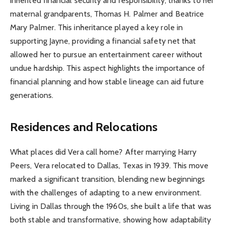
inherited financial security and responsibility, thanks to her
maternal grandparents, Thomas H. Palmer and Beatrice
Mary Palmer. This inheritance played a key role in
supporting Jayne, providing a financial safety net that
allowed her to pursue an entertainment career without
undue hardship. This aspect highlights the importance of
financial planning and how stable lineage can aid future
generations.
Residences and Relocations
What places did Vera call home? After marrying Harry
Peers, Vera relocated to Dallas, Texas in 1939. This move
marked a significant transition, blending new beginnings
with the challenges of adapting to a new environment.
Living in Dallas through the 1960s, she built a life that was
both stable and transformative, showing how adaptability