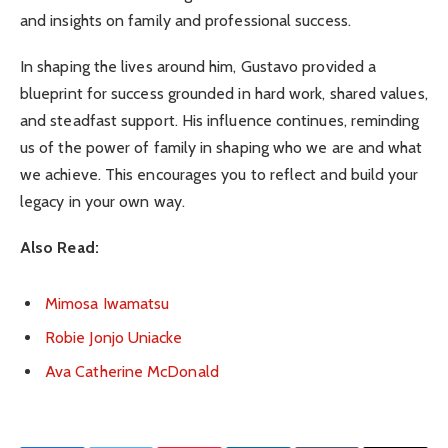
and insights on family and professional success.
In shaping the lives around him, Gustavo provided a
blueprint for success grounded in hard work, shared values,
and steadfast support. His influence continues, reminding
us of the power of family in shaping who we are and what
we achieve. This encourages you to reflect and build your
legacy in your own way.
Also Read:
Mimosa Iwamatsu
Robie Jonjo Uniacke
Ava Catherine McDonald