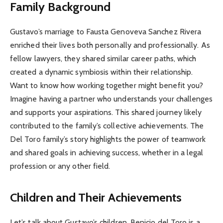
Family Background
Gustavo’s marriage to Fausta Genoveva Sanchez Rivera
enriched their lives both personally and professionally. As
fellow lawyers, they shared similar career paths, which
created a dynamic symbiosis within their relationship.
Want to know how working together might benefit you?
Imagine having a partner who understands your challenges
and supports your aspirations. This shared journey likely
contributed to the family’s collective achievements. The
Del Toro family’s story highlights the power of teamwork
and shared goals in achieving success, whether in a legal
profession or any other field.
Children and Their Achievements
Let’s talk about Gustavo’s children. Benicio del Toro is a