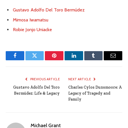
Gustavo Adolfo Del Toro Bermúdez
Mimosa Iwamatsu
Robie Jonjo Uniacke
Facebook
Twitter
Pinterest
LinkedIn
Tumblr
Email
PREVIOUS ARTICLE
NEXT ARTICLE
Gustavo Adolfo Del Toro
Charles Cylos Dunsmoore: A
Bermúdez: Life & Legacy
Legacy of Tragedy and
Family
Michael Grant