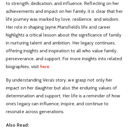
to strength, dedication, and influence. Reflecting on her
achievements and impact on her family, it is clear that her
life journey was marked by love, resilience, and wisdom.
Her role in shaping Jayne Mansfield’s life and career
highlights a critical lesson about the significance of family
in nurturing talent and ambition. Her legacy continues,
offering insights and inspiration to all who value family,
perseverance, and support. For more insights into related
biographies, visit
here
.
By understanding Vera’s story, we grasp not only her
impact on her daughter but also the enduring values of
determination and support. Her life is a reminder of how
one’s legacy can influence, inspire, and continue to
resonate across generations.
Also Read: