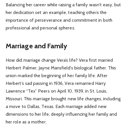
Balancing her career while raising a family wasn’t easy, but
her dedication set an example, teaching others the
importance of perseverance and commitment in both
professional and personal spheres.
Marriage and Family
How did marriage change Vera’s life? Vera first married
Herbert Palmer, Jayne Mansfield’s biological father. This
union marked the beginning of her family life. After
Herbert’s sad passing in 1936, Vera remarried Harry
Lawrence “Tex” Peers on April 10, 1939, in St. Louis,
Missouri. This marriage brought new life changes, including
a move to Dallas, Texas. Each marriage added new
dimensions to her life, deeply influencing her family and
her role as a mother.