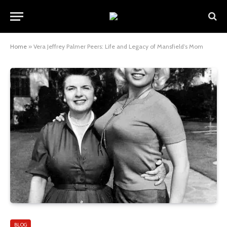
Home
»
Vera Jeffrey Palmer Peers: Life and Legacy of Mansfield’s Mom
BLOG