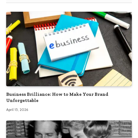
Business Brilliance: How to Make Your Brand
Unforgettable
April 15, 2026