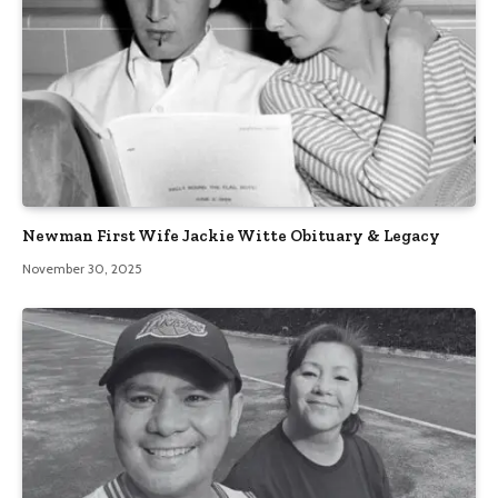
Newman First Wife Jackie Witte Obituary & Legacy
November 30, 2025