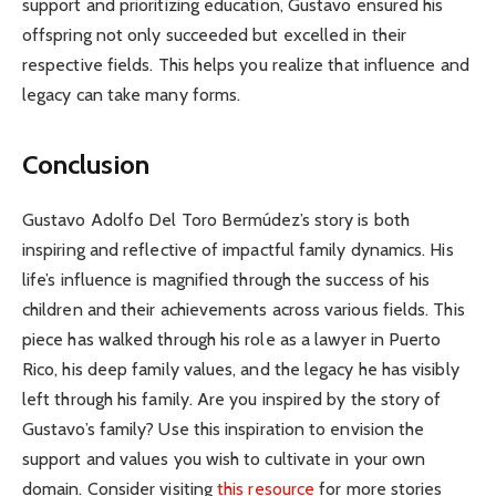
support and prioritizing education, Gustavo ensured his
offspring not only succeeded but excelled in their
respective fields. This helps you realize that influence and
legacy can take many forms.
Conclusion
Gustavo Adolfo Del Toro Bermúdez’s story is both
inspiring and reflective of impactful family dynamics. His
life’s influence is magnified through the success of his
children and their achievements across various fields. This
piece has walked through his role as a lawyer in Puerto
Rico, his deep family values, and the legacy he has visibly
left through his family. Are you inspired by the story of
Gustavo’s family? Use this inspiration to envision the
support and values you wish to cultivate in your own
domain. Consider visiting
this resource
for more stories