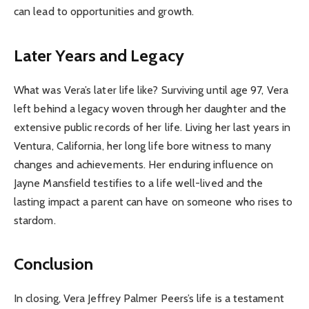
can lead to opportunities and growth.
Later Years and Legacy
What was Vera’s later life like? Surviving until age 97, Vera
left behind a legacy woven through her daughter and the
extensive public records of her life. Living her last years in
Ventura, California, her long life bore witness to many
changes and achievements. Her enduring influence on
Jayne Mansfield testifies to a life well-lived and the
lasting impact a parent can have on someone who rises to
stardom.
Conclusion
In closing, Vera Jeffrey Palmer Peers’s life is a testament