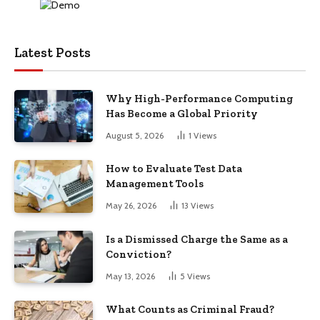
Latest Posts
Why High-Performance Computing
Has Become a Global Priority
August 5, 2026
1
Views
How to Evaluate Test Data
Management Tools
May 26, 2026
13
Views
Is a Dismissed Charge the Same as a
Conviction?
May 13, 2026
5
Views
What Counts as Criminal Fraud?