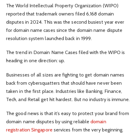
The World Intellectual Property Organization (WIPO)
reported that trademark owners filed 6,168 domain
disputes in 2024. This was the second busiest year ever
for domain name cases since the domain name dispute
resolution system launched back in 1999.
The trend in Domain Name Cases filed with the WIPO is
heading in one direction: up.
Businesses of all sizes are fighting to get domain names
back from cybersquatters that should have never been
taken in the first place. Industries like Banking, Finance,
Tech, and Retail get hit hardest. But no industry is immune.
The good news is that it’s easy to protect your brand from
domain name disputes by using reliable
domain
registration Singapore
services from the very beginning.