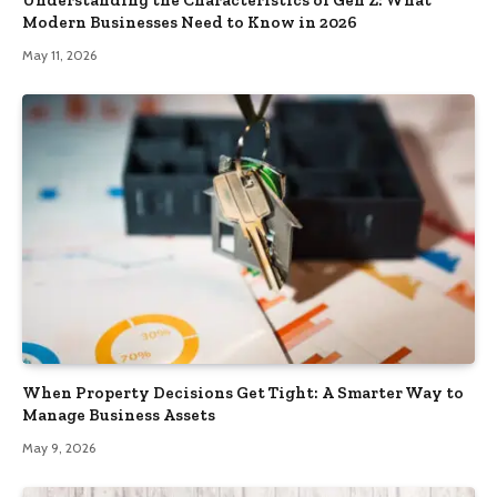
Modern Businesses Need to Know in 2026
May 11, 2026
When Property Decisions Get Tight: A Smarter Way to
Manage Business Assets
May 9, 2026