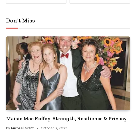
Don't Miss
Maisie Mae Roffey: Strength, Resilience & Privacy
By
Michael Grant
October 8, 2025