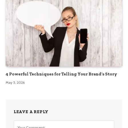
4 Powerful Techniques for Telling Your Brand’s Story
May 5, 2026
LEAVE A REPLY