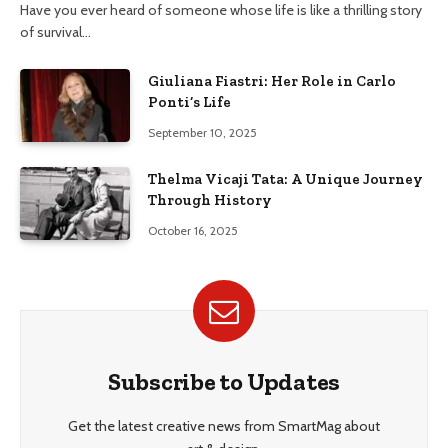
Have you ever heard of someone whose life is like a thrilling story
of survival…
Giuliana Fiastri: Her Role in Carlo
Ponti’s Life
September 10, 2025
Thelma Vicaji Tata: A Unique Journey
Through History
October 16, 2025
Subscribe to Updates
Get the latest creative news from SmartMag about