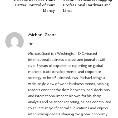
Better Control of Your
Professional Hardware and
Money
Lines
Michael Grant
Website
Michael Grant is a Washington, D.C.–based
international business analyst and journalist with
over 5 years of experience reporting on global
markets, trade developments, and corporate
strategy. At InterBusinessNews, Michael brings a
wide-angle view of world business trends, helping
readers connect the dots between local decisions
and international impact. Known for his sharp
analysis and balanced reporting, he has contributed
to several major financial publications and enjoys
interviewing leaders shaping the global economy.