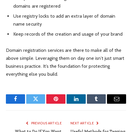
domains are registered
Use registry locks to add an extra layer of domain
name security
Keep records of the creation and usage of your brand
Domain registration services are there to make all of the
above simple. Leveraging them on day one isn’t just smart
business practice. It’s the foundation for protecting
everything else you build.
Facebook
Twitter
Pinterest
LinkedIn
Tumblr
Email
PREVIOUS ARTICLE
NEXT ARTICLE
What to Do If You Want
Useful Methods for Tagging