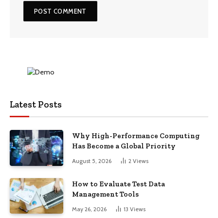
Latest Posts
Why High-Performance Computing
Has Become a Global Priority
August 5, 2026
2
Views
How to Evaluate Test Data
Management Tools
May 26, 2026
13
Views