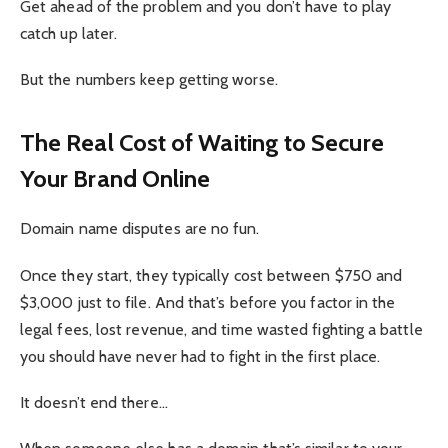
Get ahead of the problem and you don’t have to play
catch up later.
But the numbers keep getting worse.
The Real Cost of Waiting to Secure
Your Brand Online
Domain name disputes are no fun.
Once they start, they typically cost between $750 and
$3,000 just to file. And that’s before you factor in the
legal fees, lost revenue, and time wasted fighting a battle
you should have never had to fight in the first place.
It doesn’t end there…