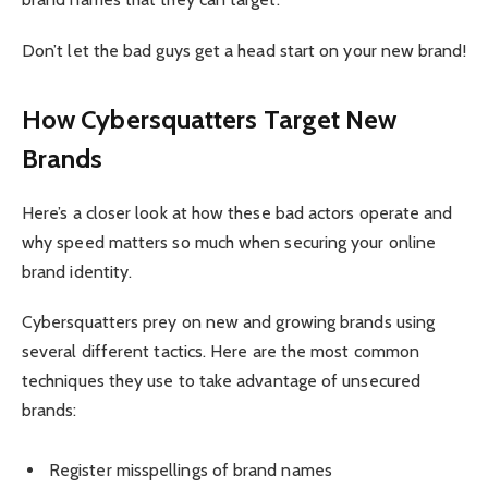
Don’t let the bad guys get a head start on your new brand!
How Cybersquatters Target New
Brands
Here’s a closer look at how these bad actors operate and
why speed matters so much when securing your online
brand identity.
Cybersquatters prey on new and growing brands using
several different tactics. Here are the most common
techniques they use to take advantage of unsecured
brands:
Register misspellings of brand names