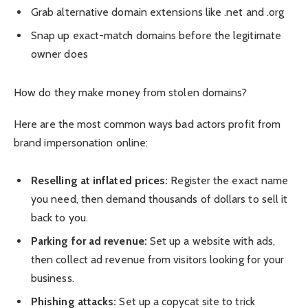
Grab alternative domain extensions like .net and .org
Snap up exact-match domains before the legitimate
owner does
How do they make money from stolen domains?
Here are the most common ways bad actors profit from
brand impersonation online:
Reselling at inflated prices:
Register the exact name
you need, then demand thousands of dollars to sell it
back to you.
Parking for ad revenue:
Set up a website with ads,
then collect ad revenue from visitors looking for your
business.
Phishing attacks:
Set up a copycat site to trick