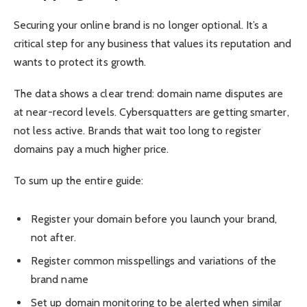
Securing your online brand is no longer optional. It’s a
critical step for any business that values its reputation and
wants to protect its growth.
The data shows a clear trend: domain name disputes are
at near-record levels. Cybersquatters are getting smarter,
not less active. Brands that wait too long to register
domains pay a much higher price.
To sum up the entire guide:
Register your domain before you launch your brand,
not after.
Register common misspellings and variations of the
brand name
Set up domain monitoring to be alerted when similar