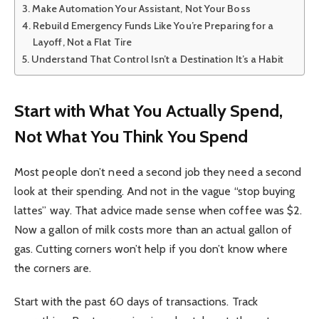
Make Automation Your Assistant, Not Your Boss
Rebuild Emergency Funds Like You’re Preparing for a
Layoff, Not a Flat Tire
Understand That Control Isn’t a Destination It’s a Habit
Start with What You Actually Spend,
Not What You Think You Spend
Most people don’t need a second job they need a second
look at their spending. And not in the vague “stop buying
lattes” way. That advice made sense when coffee was $2.
Now a gallon of milk costs more than an actual gallon of
gas. Cutting corners won’t help if you don’t know where
the corners are.
Start with the past 60 days of transactions. Track