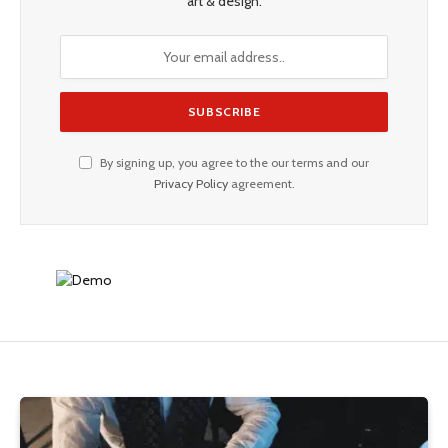
art & design.
By signing up, you agree to the our terms and our
Privacy Policy
agreement.