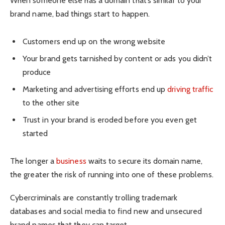
When someone else has a domain that’s similar to your
brand name, bad things start to happen.
Customers end up on the wrong website
Your brand gets tarnished by content or ads you didn’t
produce
Marketing and advertising efforts end up
driving traffic
to the other site
Trust in your brand is eroded before you even get
started
The longer a
business
waits to secure its domain name,
the greater the risk of running into one of these problems.
Cybercriminals are constantly trolling trademark
databases and social media to find new and unsecured
brand names that they can target.