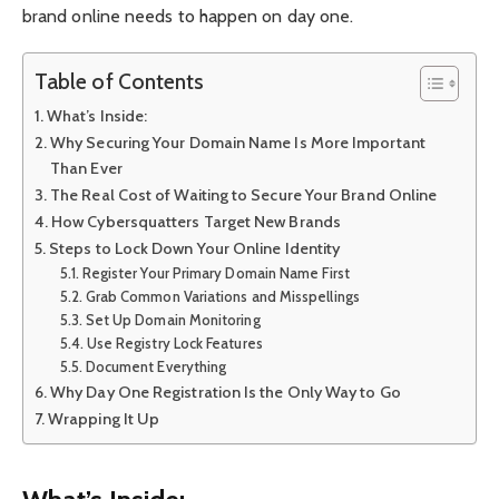
brand online needs to happen on day one.
Table of Contents
What’s Inside:
Why Securing Your Domain Name Is More Important
Than Ever
The Real Cost of Waiting to Secure Your Brand Online
How Cybersquatters Target New Brands
Steps to Lock Down Your Online Identity
Register Your Primary Domain Name First
Grab Common Variations and Misspellings
Set Up Domain Monitoring
Use Registry Lock Features
Document Everything
Why Day One Registration Is the Only Way to Go
Wrapping It Up