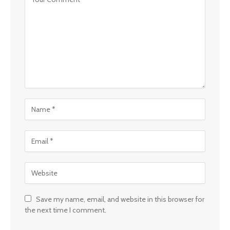
Save my name, email, and website in this browser for
the next time I comment.