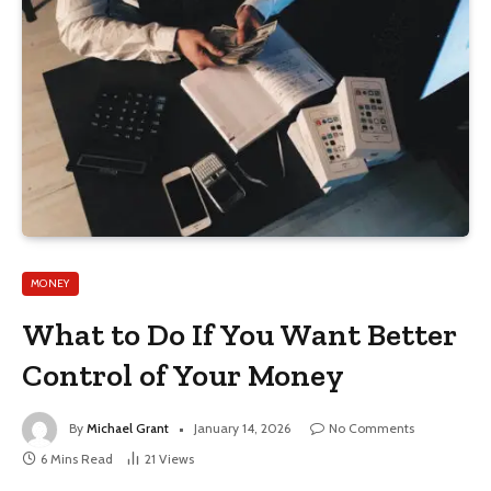
MONEY
What to Do If You Want Better
Control of Your Money
By
Michael Grant
January 14, 2026
No Comments
6 Mins Read
21
Views