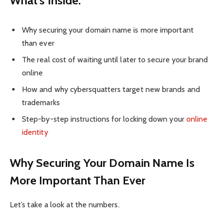
What’s Inside:
Why securing your domain name is more important
than ever
The real cost of waiting until later to secure your brand
online
How and why cybersquatters target new brands and
trademarks
Step-by-step instructions for locking down your
online
identity
Why Securing Your Domain Name Is
More Important Than Ever
Let’s take a look at the numbers.