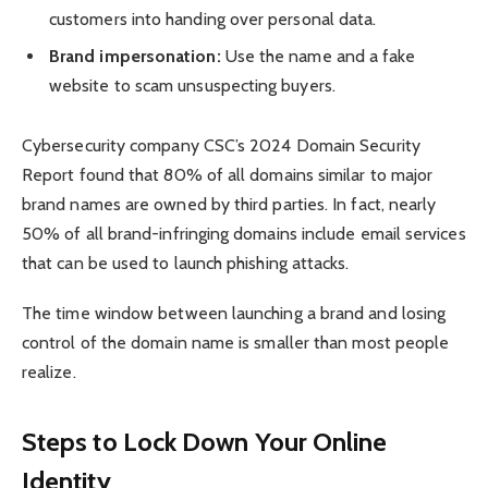
customers into handing over personal data.
Brand impersonation:
Use the name and a fake
website to scam unsuspecting buyers.
Cybersecurity company CSC’s 2024 Domain Security
Report found that 80% of all domains similar to major
brand names are owned by third parties. In fact, nearly
50% of all brand-infringing domains include email services
that can be used to launch phishing attacks.
The time window between launching a brand and losing
control of the domain name is smaller than most people
realize.
Steps to Lock Down Your Online
Identity