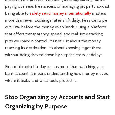
paying overseas freelancers, or managing property abroad,
being able to
safely send money internationally
matters
more than ever. Exchange rates shift daily. Fees can wipe
out 10% before the money even lands. Using a platform
that offers transparency, speed, and real-time tracking
puts you back in control. It’s not just about the money
reaching its destination. It’s about knowing it got there
without being shaved down by surprise costs or delays.
Financial control today means more than watching your
bank account. It means understanding how money moves,
where it leaks, and what tools protect it.
Stop Organizing by Accounts and Start
Organizing by Purpose