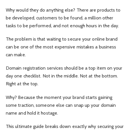
Why would they do anything else? There are products to
be developed, customers to be found, a million other
tasks to be performed, and not enough hours in the day.
The problem is that waiting to secure your online brand
can be one of the most expensive mistakes a business
can make.
Domain registration services should be a top item on your
day one checklist. Not in the middle. Not at the bottom.
Right at the top.
Why? Because the moment your brand starts gaining
some traction, someone else can snap up your domain
name and hold it hostage.
This ultimate guide breaks down exactly why securing your