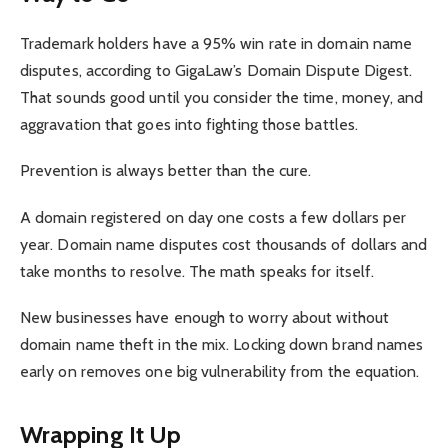
Trademark holders have a 95% win rate in domain name
disputes, according to GigaLaw’s Domain Dispute Digest.
That sounds good until you consider the time, money, and
aggravation that goes into fighting those battles.
Prevention is always better than the cure.
A domain registered on day one costs a few dollars per
year. Domain name disputes cost thousands of dollars and
take months to resolve. The math speaks for itself.
New businesses have enough to worry about without
domain name theft in the mix. Locking down brand names
early on removes one big vulnerability from the equation.
Wrapping It Up