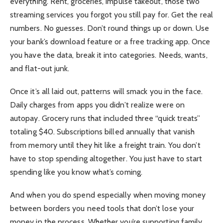
everything. Rent, groceries, impulse takeout, those two
streaming services you forgot you still pay for. Get the real
numbers. No guesses. Don’t round things up or down. Use
your bank’s download feature or a free tracking app. Once
you have the data, break it into categories. Needs, wants,
and flat-out junk.
Once it’s all laid out, patterns will smack you in the face.
Daily charges from apps you didn’t realize were on
autopay. Grocery runs that included three “quick treats”
totaling $40. Subscriptions billed annually that vanish
from memory until they hit like a freight train. You don’t
have to stop spending altogether. You just have to start
spending like you know what’s coming.
And when you do spend especially when moving money
between borders you need tools that don’t lose your
money in the process. Whether you’re supporting family,