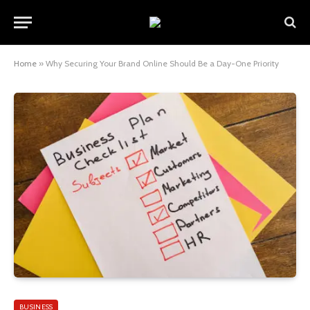
Home
»
Why Securing Your Brand Online Should Be a Day-One Priority
BUSINESS