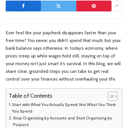
Ever feel like your paycheck disappears faster than your
free time? You swear you didn’t spend that much, but your
bank balance says otherwise. In today’s economy, where
prices creep up while wages hold still, staying on top of
your money isn’t just smart it’s survival. In this blog, we will
share clear, grounded steps you can take to get real
control over your finances without overhauling your life.
Table of Contents
Start with What You Actually Spend, Not What You Think
You Spend
Stop Organizing by Accounts and Start Organizing by
Purpose