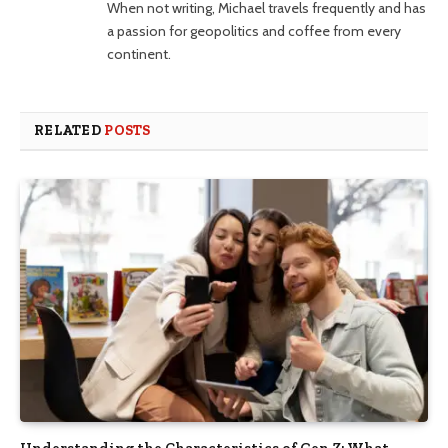
When not writing, Michael travels frequently and has
a passion for geopolitics and coffee from every
continent.
RELATED
POSTS
Understanding the Characteristics of Gen Z: What