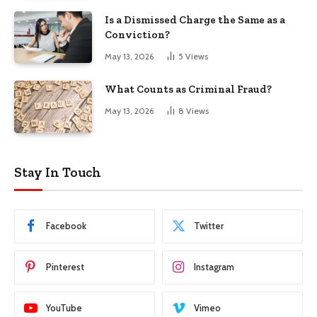
Is a Dismissed Charge the Same as a
Conviction?
May 13, 2026
5
Views
What Counts as Criminal Fraud?
May 13, 2026
8
Views
Stay In Touch
Facebook
Twitter
Pinterest
Instagram
YouTube
Vimeo