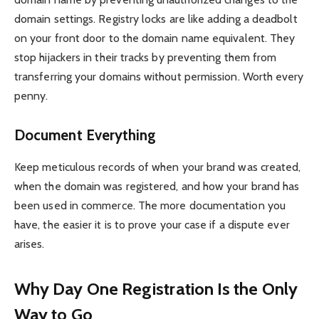
domain settings. Registry locks are like adding a deadbolt
on your front door to the domain name equivalent. They
stop hijackers in their tracks by preventing them from
transferring your domains without permission. Worth every
penny.
Document Everything
Keep meticulous records of when your brand was created,
when the domain was registered, and how your brand has
been used in commerce. The more documentation you
have, the easier it is to prove your case if a dispute ever
arises.
Why Day One Registration Is the Only
Way to Go