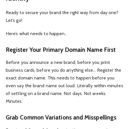
Ready to secure your brand the right way from day one?
Let’s go!
Here’s what needs to happen…
Register Your Primary Domain Name First
Before you announce a new brand, before you print
business cards, before you do anything else… Register the
exact domain name. This needs to happen before you
even say the brand name out loud. Literally within minutes
of settling on a brand name. Not days. Not weeks.
Minutes.
Grab Common Variations and Misspellings