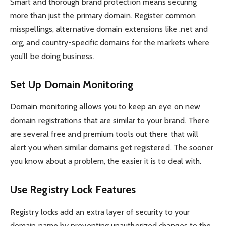
Smart and thorough brand protection means securing
more than just the primary domain. Register common
misspellings, alternative domain extensions like .net and
.org, and country-specific domains for the markets where
you’ll be doing business.
Set Up Domain Monitoring
Domain monitoring allows you to keep an eye on new
domain registrations that are similar to your brand. There
are several free and premium tools out there that will
alert you when similar domains get registered. The sooner
you know about a problem, the easier it is to deal with.
Use Registry Lock Features
Registry locks add an extra layer of security to your
domain name by preventing unauthorized changes to the