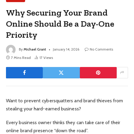
Why Securing Your Brand
Online Should Be a Day-One
Priority
By
Michael Grant
January 14, 2026
No Comments
7 Mins Read
17
Views
Want to prevent cybersquatters and brand thieves from
stealing your hard-earned business?
Every business owner thinks they can take care of their
online brand presence “down the road”.